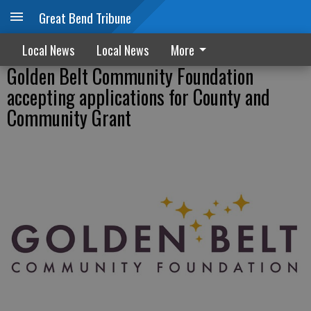
Great Bend Tribune
Local News
Local News
More
Golden Belt Community Foundation
accepting applications for County and
Community Grant