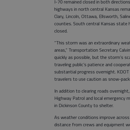
I-70 remained closed in both directio
highways in north central Kansas remain
Clary, Lincoln, Ottawa, Ellsworth, Sal
counties. South central Kansas state 
closed.
“This storm was an extraordinary weat
areas,” Transportation Secretary Calv
quickly as possible, but the storm’s sc
traveling public’s patience and cooper
substantial progress overnight. KDOT
travelers to use caution as snow-pack
In addition to clearing roads overnig
Highway Patrol and local emergency m
in Dickinson County to shelter.
As weather conditions improve across 
distance from crews and equipment wor