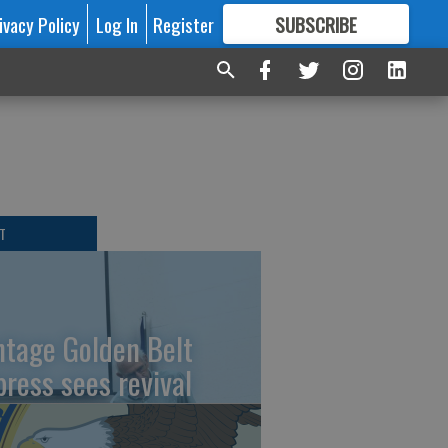
ivacy Policy
Log In
Register
SUBSCRIBE
FOR
MORE
GREAT CONTENT
T
ntage Golden Belt
press sees revival