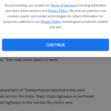
e urged to dress accordingly, adding layers and covering
By proceeding, you accept our
Terms of Service
(including arbitration
and class action waiver) and
Privacy Policy
. We and our partners use
cookies, pixels, and similar technologies to collect information for
ent warned people to stay off county and state roads,
purposes outlined in our
Privacy Policy
, including personalized content
and ads.
fts, as well as the ice underneath.
CONTINUE
County Emergency Management reported seeing vehicles
“Today’s not the day to scope out the snow around the
ia. “Give road crews space to work.”
epartment of Transportation reported crews were
ads across the state. Major state highways in northeast
tate highways in the Kansas City metro area.