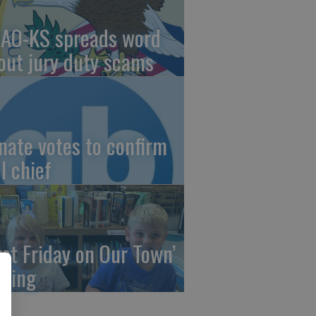
AO-KS spreads word
out jury duty scams
nate votes to confirm
I chief
irst Friday on Our Town’
ming