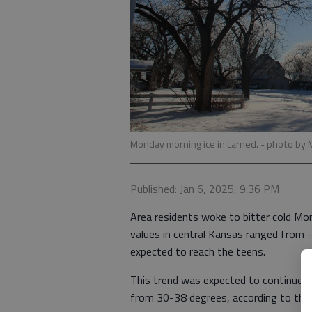
Monday morning ice in Larned.
- photo by 
Published: Jan 6, 2025, 9:36 PM
Area residents woke to bitter cold Mon
values in central Kansas ranged from 
expected to reach the teens.
This trend was expected to continue W
from 30-38 degrees, according to the 