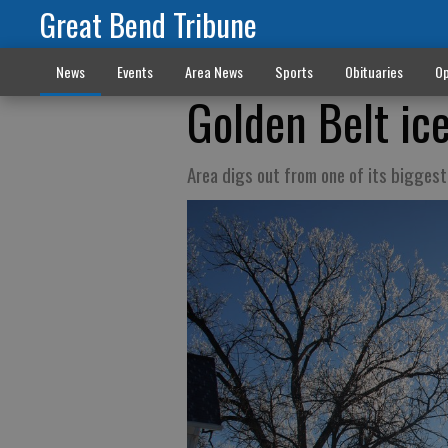
Great Bend Tribune
News
Events
Area News
Sports
Obituaries
Op
Golden Belt ic
Area digs out from one of its bigges