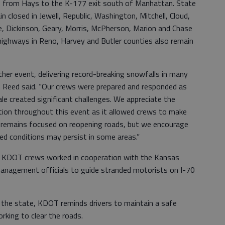
ns from Hays to the K-177 exit south of Manhattan. State
 closed in Jewell, Republic, Washington, Mitchell, Cloud,
ine, Dickinson, Geary, Morris, McPherson, Marion and Chase
highways in Reno, Harvey and Butler counties also remain
her event, delivering record-breaking snowfalls in many
in Reed said. “Our crews were prepared and responded as
ale created significant challenges. We appreciate the
ation throughout this event as it allowed crews to make
 remains focused on reopening roads, but we encourage
ed conditions may persist in some areas.”
ht, KDOT crews worked in cooperation with the Kansas
anagement officials to guide stranded motorists on I-70
the state, KDOT reminds drivers to maintain a safe
king to clear the roads.