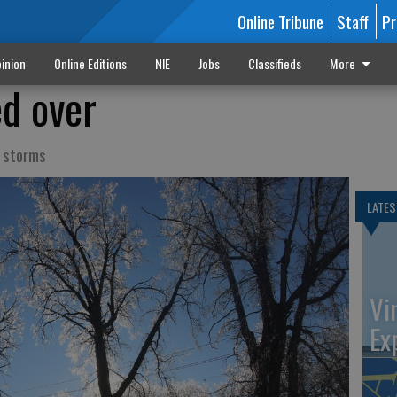
Online Tribune
Staff
Pr
inion
Online Editions
NIE
Jobs
Classifieds
More
ed over
t storms
LATES
Vi
Ex