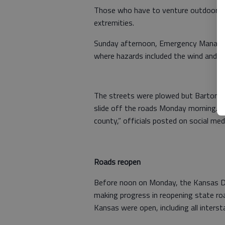
Those who have to venture outdoors ar
extremities.
Sunday afternoon, Emergency Managem
where hazards included the wind and dri
The streets were plowed but Barton 
slide off the roads Monday morning. 
county,” officials posted on social med
Roads reopen
Before noon on Monday, the Kansas D
making progress in reopening state ro
Kansas were open, including all inters