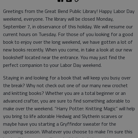
Greetings from the Great Bend Public Library! Happy Labor Day
weekend, everyone. The library will be closed Monday,
September 7, in observance of this holiday. We will resume our
current hours on Tuesday. For those of you looking for a good
book to enjoy over the long weekend, we have gotten a lot of
new books recently. When you come, in take a look at our new
bookshelf located near the entrance. You may just find the
perfect companion to your Labor Day weekend.
Staying in and looking for a book that will keep you busy over
the break? Why not check out one of our many new crochet
and knitting books? Whether you are a total beginner or an
advanced crafter, you are sure to find something adorable to
make over the weekend. “Harry Potter: Knitting Magic” will help
you bring to life adorable Hedwig and Slytherin scarves or
maybe have you starting a Gryffindor sweater for the
upcoming season. Whatever you choose to make I’m sure this