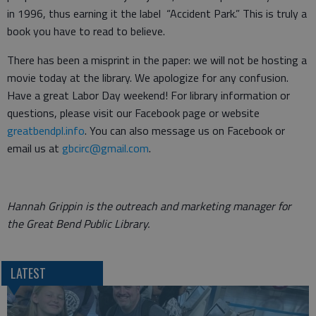
in 1996, thus earning it the label “Accident Park.” This is truly a
book you have to read to believe.
There has been a misprint in the paper: we will not be hosting a
movie today at the library. We apologize for any confusion.
Have a great Labor Day weekend! For library information or
questions, please visit our Facebook page or website
greatbendpl.info
. You can also message us on Facebook or
email us at
gbcirc@gmail.com
.
Hannah Grippin is the outreach and marketing manager for
the Great Bend Public Library.
LATEST