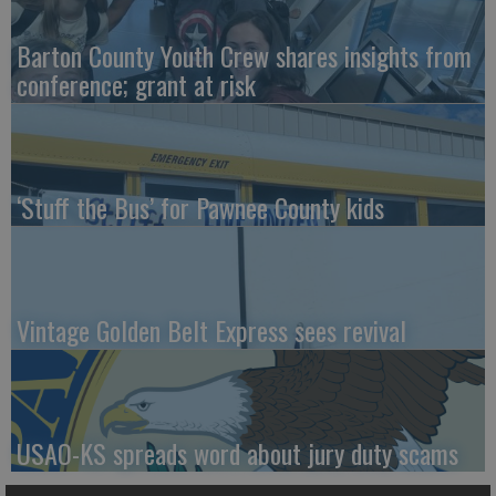
Barton County Youth Crew shares insights from
conference; grant at risk
‘Stuff the Bus’ for Pawnee County kids
Vintage Golden Belt Express sees revival
USAO-KS spreads word about jury duty scams