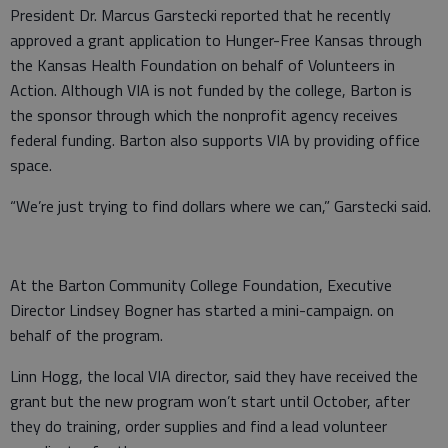
President Dr. Marcus Garstecki reported that he recently
approved a grant application to Hunger-Free Kansas through
the Kansas Health Foundation on behalf of Volunteers in
Action. Although VIA is not funded by the college, Barton is
the sponsor through which the nonprofit agency receives
federal funding. Barton also supports VIA by providing office
space.
“We’re just trying to find dollars where we can,” Garstecki said.
At the Barton Community College Foundation, Executive
Director Lindsey Bogner has started a mini-campaign. on
behalf of the program.
Linn Hogg, the local VIA director, said they have received the
grant but the new program won’t start until October, after
they do training, order supplies and find a lead volunteer