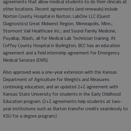
agreements that allow medical students to do their clinicals at
other locations. Recent agreements (and renewals) include
Norton County Hospital in Norton; LabOne LLC (Quest
Diagnostics) Great Midwest Region, Minneapolis, Minn.;
Stormont Vail Healthcare Inc.; and Sound Family Medicine,
Puyallup, Wash., all for Medical Lab Technician training. At
Coffey County Hospital in Burlington, BCC has an education
agreement and a field internship agreement for Emergency
Medical Services (EMS).
Also approved was a one-year extension with the Kansas
Department of Agriculture for Weights and Measures
continuing education, and an updated 2+2 agreement with
Kansas State University for students in the Early Childhood
Education program. (2+2 agreements help students at two-
year institutions such as Barton transfer credits seamlessly to
KSU for a degree program.)