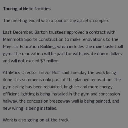
Touring athletic facilities
The meeting ended with a tour of the athletic complex.
Last December, Barton trustees approved a contract with
Mammoth Sports Construction to make renovations to the
Physical Education Building, which includes the main basketball
gym. The renovation will be paid for with private donor dollars
and will not exceed $3 million.
Athletics Director Trevor Rolf said Tuesday the work being
done this summer is only part of the planned renovation. The
gym ceiling has been repainted, brighter and more energy-
efficient lighting is being installed in the gym and concession
hallway, the concession breezeway wall is being painted, and
new wiring is being installed.
Work is also going on at the track.