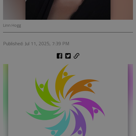
Linn Hogg
Published: Jul 11, 2025, 7:39 PM