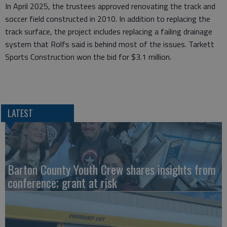
In April 2025, the trustees approved renovating the track and
soccer field constructed in 2010. In addition to replacing the
track surface, the project includes replacing a failing drainage
system that Rolfs said is behind most of the issues. Tarkett
Sports Construction won the bid for $3.1 million.
LATEST
Barton County Youth Crew shares insights from
conference; grant at risk