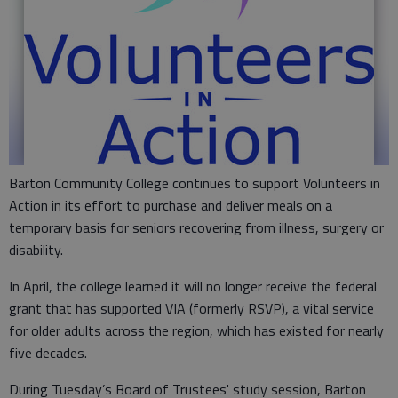
Barton Community College continues to support Volunteers in
Action in its effort to purchase and deliver meals on a
temporary basis for seniors recovering from illness, surgery or
disability.
In April, the college learned it will no longer receive the federal
grant that has supported VIA (formerly RSVP), a vital service
for older adults across the region, which has existed for nearly
five decades.
During Tuesday’s Board of Trustees' study session, Barton