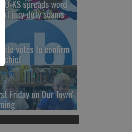
AO-KS spreads word
out jury duty scams
nate votes to confirm
I chief
irst Friday on Our Town’
ming