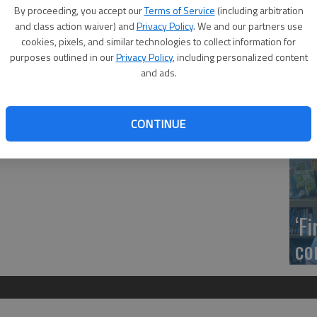
ll be open to the public but will also be streamed live
US
By proceeding, you accept our
Terms of Service
(including arbitration
amed through Microsoft Teams. Citizens may view the
ab
and class action waiver) and
Privacy Policy
. We and our partners use
by signing in anonymously.
cookies, pixels, and similar technologies to collect information for
purposes outlined in our
Privacy Policy
, including personalized content
//bit.ly/3jhmFFQ. Those who wish to take part in the
and ads.
93-1800 for instructions.
Se
d/abated/escaped/refunded taxes and a resolution
CONTINUE
plication, acceptance and administration of fund awards.
DN
‘F
co