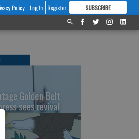
ivacy Policy
Log In
Register
SUBSCRIBE
FOR
MORE
GREAT CONTENT
T
ntage Golden Belt
press sees revival