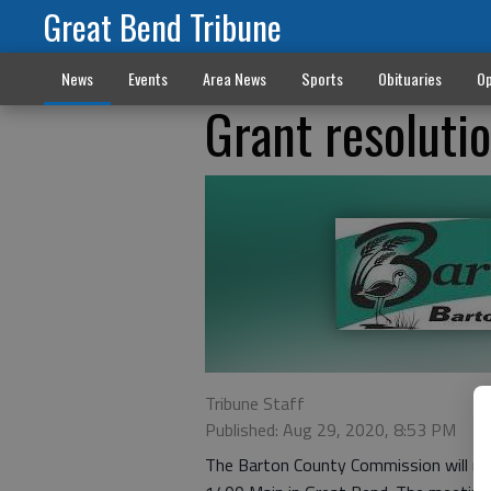
Great Bend Tribune
News
Events
Area News
Sports
Obituaries
Op
Grant resoluti
Tribune Staff
Published: Aug 29, 2020, 8:53 PM
The Barton County Commission will me