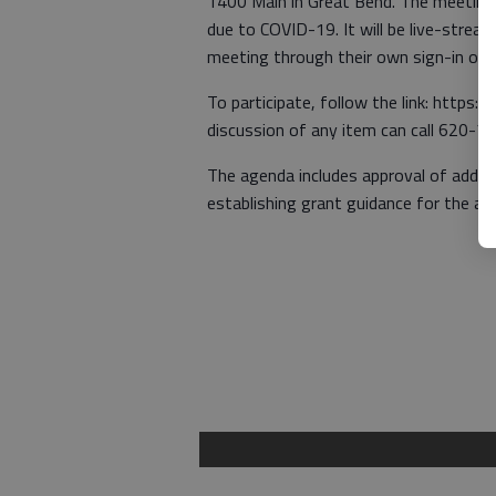
1400 Main in Great Bend. The meeting wi
due to COVID-19. It will be live-stre
meeting through their own sign-in or 
To participate, follow the link: https:
discussion of any item can call 620-7
The agenda includes approval of adde
establishing grant guidance for the ap