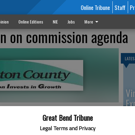
Online Tribune
Staff
Pr
inion
Online Editions
NIE
Jobs
More
on on commission agenda
LATES
Vi
Ex
Great Bend Tribune
et at 9 a.m. Monday at the Barton County Courthouse,
Legal Terms and Privacy