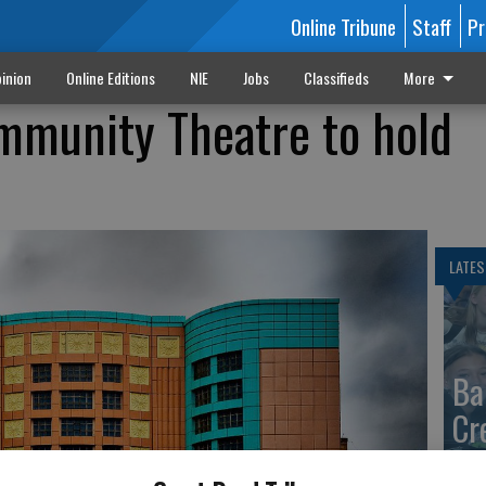
Online Tribune
Staff
Pr
inion
Online Editions
NIE
Jobs
Classifieds
More
mmunity Theatre to hold
LATES
Ba
Cr
fr