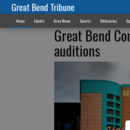
Great Bend Tribune
News
Events
Area News
Sports
Obituaries
Op
Great Bend Co
auditions