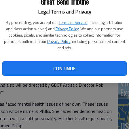
Great Bend Tribune
at 
Legal Terms and Privacy
By proceeding, you accept our
Terms of Service
(including arbitration
and class action waiver) and
Privacy Policy
. We and our partners use
‘St
cookies, pixels, and similar technologies to collect information for
purposes outlined in our
Privacy Policy
, including personalized content
Pa
and ads.
CONTINUE
d auditions Aug. 4 and 5 for an upcoming production of
Vi
and also will be directed by GBCT Artistic Director Rob
Ex
?”
as faced mental health issues of her own. These issues
d son whose name is Phillip. She faces her demons head on
an with a split personality. Her client’s alter personality
US
amed Phillip.