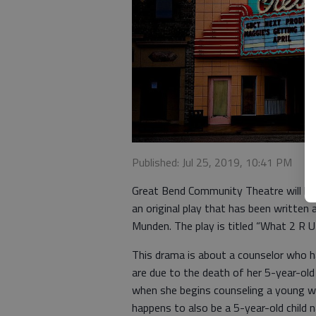
Published: Jul 25, 2019, 10:41 PM
Great Bend Community Theatre will hol
an original play that has been written 
Munden. The play is titled “What 2 R U
This drama is about a counselor who h
are due to the death of her 5-year-ol
when she begins counseling a young wom
happens to also be a 5-year-old child n