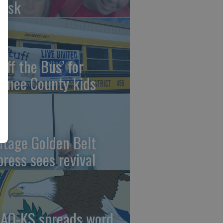
risk
uff the Bus’ for
wnee County kids
ntage Golden Belt
press sees revival
AO-KS spreads word