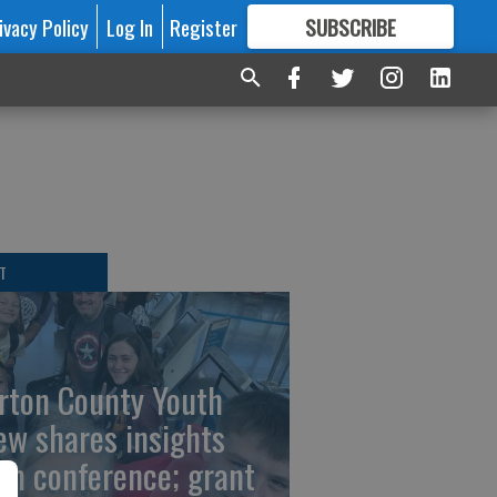
ivacy Policy
Log In
Register
SUBSCRIBE
FOR
MORE
GREAT CONTENT
T
rton County Youth
ew shares insights
om conference; grant