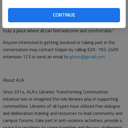
to be done. We are thrilled that this grant will allow us the
opportunity to remedy some of the possible hurdles those
CONTINUE
with mobility challenges may face when coming to the library.
In doing so we hope to make the Great Bend Public Library
truly a place where all can feel welcome and comfortable.”
Anyone interested in getting involved or taking part in the
conversation may contact Grippin by calling 620- 792-2409
extension 123 or send an email to
gbcirc@gmail.com
.
About ALA
Since 2014, ALA’s Libraries Transforming Communities
initiative has re-imagined the role libraries play in supporting
communities. Libraries of all types have utilized free dialogue
and deliberation training and resources to lead community and
campus forums; take part in anti-violence activities; provide a
space for residents to come together and discuss challenging