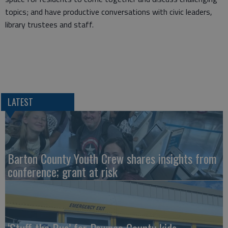
topics; and have productive conversations with civic leaders,
library trustees and staff.
LATEST
Barton County Youth Crew shares insights from
conference; grant at risk