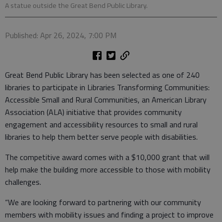
A statue outside the Great Bend Public Library.
Published: Apr 26, 2024, 7:00 PM
Great Bend Public Library has been selected as one of 240
libraries to participate in Libraries Transforming Communities:
Accessible Small and Rural Communities, an American Library
Association (ALA) initiative that provides community
engagement and accessibility resources to small and rural
libraries to help them better serve people with disabilities.
The competitive award comes with a $10,000 grant that will
help make the building more accessible to those with mobility
challenges.
“We are looking forward to partnering with our community
members with mobility issues and finding a project to improve