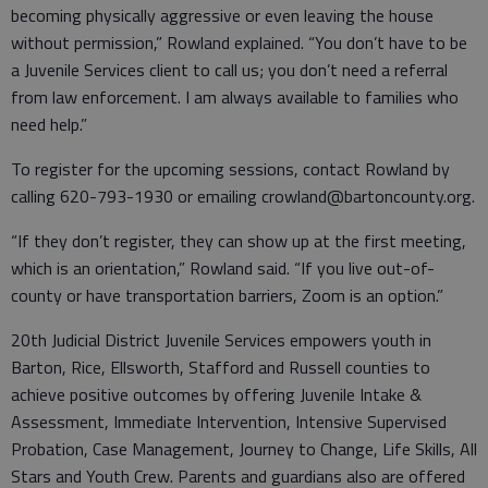
becoming physically aggressive or even leaving the house
without permission,” Rowland explained. “You don’t have to be
a Juvenile Services client to call us; you don’t need a referral
from law enforcement. I am always available to families who
need help.”
To register for the upcoming sessions, contact Rowland by
calling 620-793-1930 or emailing crowland@bartoncounty.org.
“If they don’t register, they can show up at the first meeting,
which is an orientation,” Rowland said. “If you live out-of-
county or have transportation barriers, Zoom is an option.”
20th Judicial District Juvenile Services empowers youth in
Barton, Rice, Ellsworth, Stafford and Russell counties to
achieve positive outcomes by offering Juvenile Intake &
Assessment, Immediate Intervention, Intensive Supervised
Probation, Case Management, Journey to Change, Life Skills, All
Stars and Youth Crew. Parents and guardians also are offered