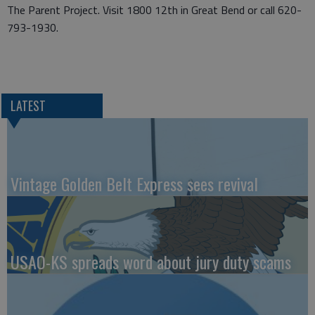
The Parent Project. Visit 1800 12th in Great Bend or call 620-
793-1930.
LATEST
Vintage Golden Belt Express sees revival
USAO-KS spreads word about jury duty scams