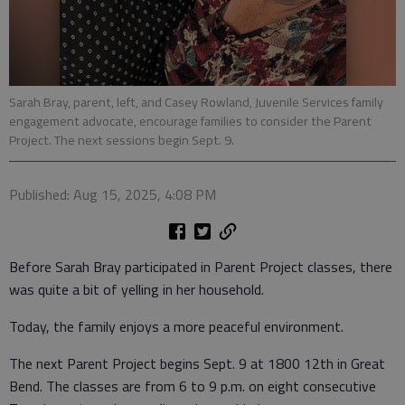
Sarah Bray, parent, left, and Casey Rowland, Juvenile Services family
engagement advocate, encourage families to consider the Parent
Project. The next sessions begin Sept. 9.
Published: Aug 15, 2025, 4:08 PM
Before Sarah Bray participated in Parent Project classes, there
was quite a bit of yelling in her household.
Today, the family enjoys a more peaceful environment.
The next Parent Project begins Sept. 9 at 1800 12th in Great
Bend. The classes are from 6 to 9 p.m. on eight consecutive