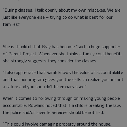
“During classes, I talk openly about my own mistakes. We are
just like everyone else – trying to do what is best for our
families.”
She is thankful that Bray has become “such a huge supporter
of Parent Project. Whenever she thinks a family could benefit,
she strongly suggests they consider the classes.
“I also appreciate that Sarah knows the value of accountability
and that our program gives you the skills to realize you are not
a failure and you shouldn’t be embarrassed.”
When it comes to following through on making young people
accountable, Rowland noted that if a child is breaking the law,
the police and/or Juvenile Services should be notified.
“This could involve damaging property around the house,