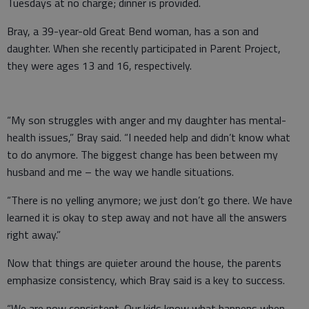
Tuesdays at no charge; dinner is provided.
Bray, a 39-year-old Great Bend woman, has a son and
daughter. When she recently participated in Parent Project,
they were ages 13 and 16, respectively.
“My son struggles with anger and my daughter has mental-
health issues,” Bray said. “I needed help and didn’t know what
to do anymore. The biggest change has been between my
husband and me – the way we handle situations.
“There is no yelling anymore; we just don’t go there. We have
learned it is okay to step away and not have all the answers
right away.”
Now that things are quieter around the house, the parents
emphasize consistency, which Bray said is a key to success.
“We are now consistent. Our kids know what happens when