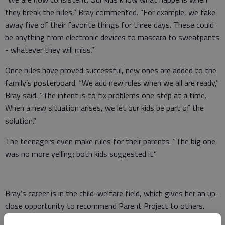
they break the rules,” Bray commented. “For example, we take
away five of their favorite things for three days. These could
be anything from electronic devices to mascara to sweatpants
- whatever they will miss.”
Once rules have proved successful, new ones are added to the
family’s posterboard. “We add new rules when we all are ready,”
Bray said. “The intent is to fix problems one step at a time.
When a new situation arises, we let our kids be part of the
solution.”
The teenagers even make rules for their parents. “The big one
was no more yelling; both kids suggested it.”
Bray’s career is in the child-welfare field, which gives her an up-
close opportunity to recommend Parent Project to others.