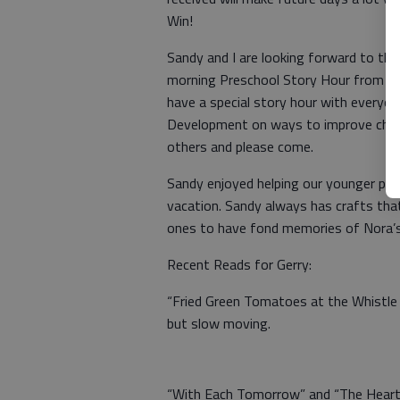
Win!
Sandy and I are looking forward to the
morning Preschool Story Hour from 10-
have a special story hour with everyo
Development on ways to improve childc
others and please come.
Sandy enjoyed helping our younger pat
vacation. Sandy always has crafts tha
ones to have fond memories of Nora’s
Recent Reads for Gerry:
“Fried Green Tomatoes at the Whistle 
but slow moving.
“With Each Tomorrow” and “The Heart’s