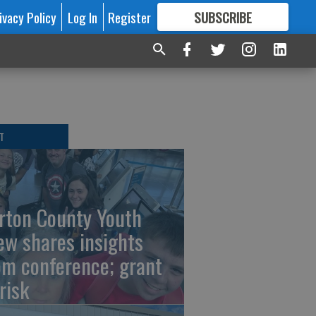
ivacy Policy
Log In
Register
SUBSCRIBE
FOR
MORE
GREAT CONTENT
T
rton County Youth
ew shares insights
om conference; grant
risk