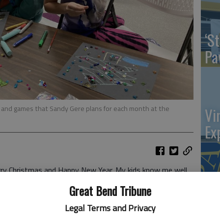
‘St
Pa
s and games that Sandy Gere plans for each month at the
Vi
Ex
 Christmas and Happy New Year. My kids know me well
ting events more comfortable, sweaters and a “Battery
US
Great Bend Tribune
nging gifts!) They received from me my book, “As I
ab
n how great the memories were ... The clothing I
Legal Terms and Privacy
armer and the library’s thermostat can be lowered. Win!