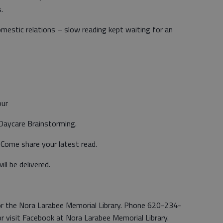
.
omestic relations – slow reading kept waiting for an
our
 Daycare Brainstorming.
 Come share your latest read.
ll be delivered.
 for the Nora Larabee Memorial Library. Phone 620-234-
r visit Facebook at Nora Larabee Memorial Library.