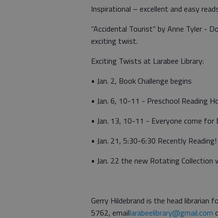
Inspirational – excellent and easy reads
“Accidental Tourist” by Anne Tyler - D
exciting twist.
Exciting Twists at Larabee Library:
• Jan. 2, Book Challenge begins
• Jan. 6, 10-11 - Preschool Reading H
• Jan. 13, 10-11 - Everyone come for
• Jan. 21, 5:30-6:30 Recently Reading!
• Jan. 22 the new Rotating Collection wi
Gerry Hildebrand is the head librarian
5762, email
larabeelibrary@gmail.com
o