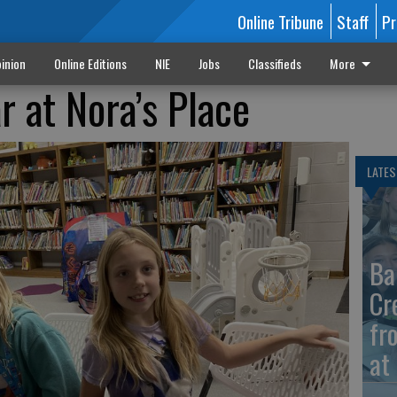
Online Tribune
Staff
Pr
inion
Online Editions
NIE
Jobs
Classifieds
More
 at Nora’s Place
LATES
Ba
Cr
fr
at 