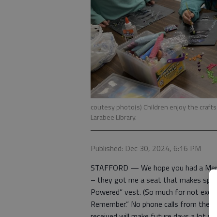
coutesy photo(s) Children enjoy the craft
Larabee Library.
Published: Dec 30, 2024, 6:16 PM
STAFFORD — We hope you had a Merry
– they got me a seat that makes spor
Powered” vest. (So much for not excha
Remember.” No phone calls from them o
received will make future days a lot w