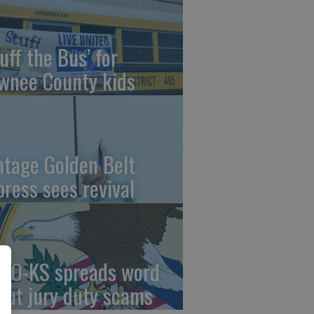
uff the Bus’ for
wnee County kids
ntage Golden Belt
press sees revival
AO-KS spreads word
out jury duty scams