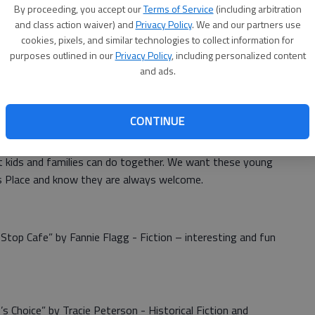
By proceeding, you accept our
Terms of Service
(including arbitration
and class action waiver) and
Privacy Policy
. We and our partners use
cookies, pixels, and similar technologies to collect information for
 New Year at Nora’s Place. We’ll be back to Monday
purposes outlined in our
Privacy Policy
, including personalized content
11 a.m. on Jan. 6. On Jan. 13 at that same time we will
and ads.
ne invited to brainstorm with us and Stafford Economic
are in Stafford. Share this important meeting time with
CONTINUE
rons enjoy Christmas Crafts while they were on school
t kids and families can do together. We want these young
 Place and know they are always welcome.
Stop Cafe” by Fannie Flagg - Fiction – interesting and fun
 Choice” by Tracie Peterson - Historical Fiction and