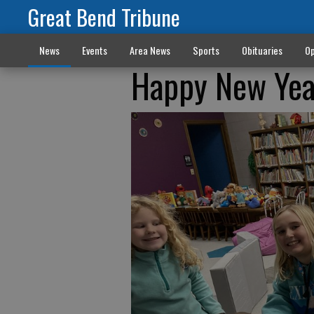
Great Bend Tribune
News
Events
Area News
Sports
Obituaries
Op
Happy New Year