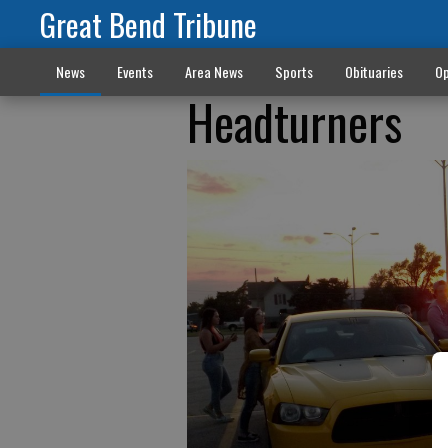
Great Bend Tribune
News
Events
Area News
Sports
Obituaries
Op
Headturners