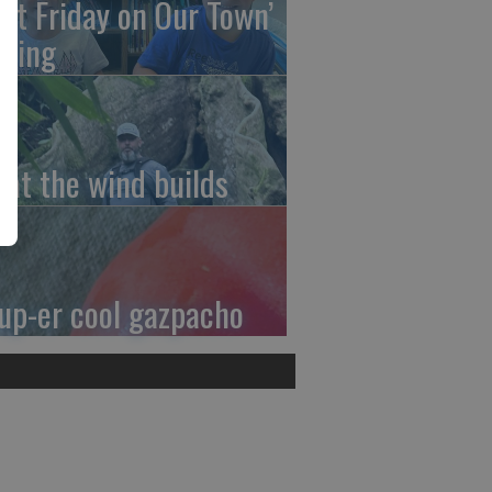
irst Friday on Our Town’
ming
at the wind builds
up-er cool gazpacho