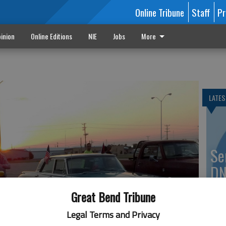
Online Tribune
Staff
Pr
inion
Online Editions
NIE
Jobs
More
LATES
Se
DN
Great Bend Tribune
Legal Terms and Privacy