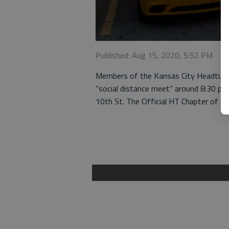
Published: Aug 15, 2020, 5:52 PM
Members of the Kansas City Headturner
“social distance meet” around 8:30 p.
10th St. The Official HT Chapter of K