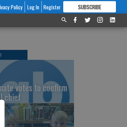
ivacy Policy
Log In
Register
SUBSCRIBE
FOR
MORE
GREAT CONTENT
T
nate votes to confirm
I chief