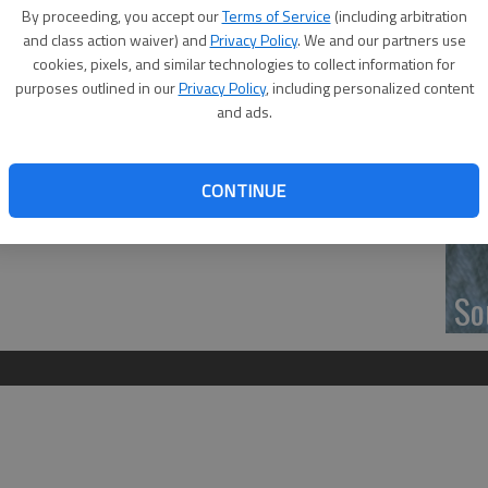
‘F
By proceeding, you accept our
Terms of Service
(including arbitration
co
and class action waiver) and
Privacy Policy
. We and our partners use
cookies, pixels, and similar technologies to collect information for
purposes outlined in our
Privacy Policy
, including personalized content
and ads.
s car club traveled to Great Bend Friday and began their
Wh
m. at the Heartland Community Church parking lot on west
CONTINUE
C is on Instagram @headturnerscarclub.
So