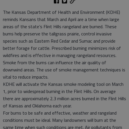
The Kansas Department of Health and Environment (KDHE)
reminds Kansans that March and April are a time when large
areas of the state’s Flint Hills rangeland are burned. These
burns help preserve the tallgrass prairie, control invasive
species such as Eastern Red Cedar and Sumac and provide
better forage for cattle. Prescribed burning minimizes risk of
wildfires and is effective in managing rangeland resources.
Smoke from the burns can influence the air quality of
downwind areas. The use of smoke management techniques is
vital to reduce impacts.
KDHE will activate the Kansas smoke modeling tool on March
1, prior to widespread burning in the Flint Hills. On average
there are approximately 2.3 million acres burned in the Flint Hills
of Kansas and Oklahoma each year.
For burns to be safe and effective, weather and rangeland
conditions must be ideal. Many landowners will burn at the
same time when such conditions are met. Air pollutants from