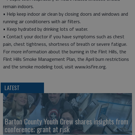
remain indoors.
• Help keep indoor air clean by closing doors and windows and
running air conditioners with air filters.
• Keep hydrated by drinking lots of water.
• Contact your doctor if you have symptoms such as chest
pain, chest tightness, shortness of breath or severe fatigue.
For more information about the burning in the Flint Hills, the
Flint Hills Smoke Management Plan, the April burn restrictions
and the smoke modeling tool, visit www.ksfire.org.
LATEST
Barton County Youth Crew shares insights from
conference; grant at risk