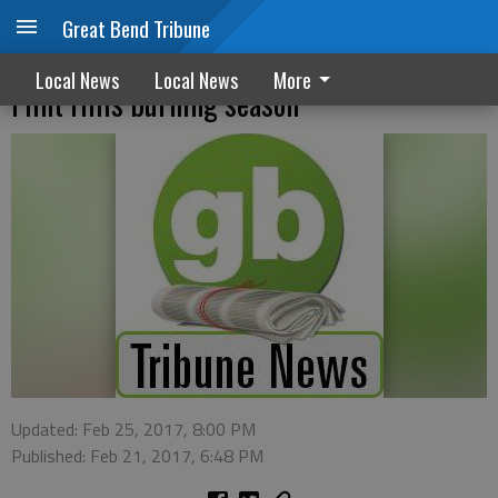
Great Bend Tribune
Health advisory, safety tips issued during
Local News
Local News
More
Flint Hills burning season
Updated: Feb 25, 2017, 8:00 PM
Published: Feb 21, 2017, 6:48 PM