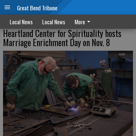
Great Bend Tribune
Local News
Local News
More
Heartland Center for Spirituality hosts
Marriage Enrichment Day on Nov. 8