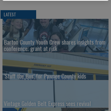
LATEST
Barton County Youth Crew shares insights from
conference; grant at risk
‘Stuff the Bus’ for Pawnee County kids
Vintage Golden Belt Express sees revival