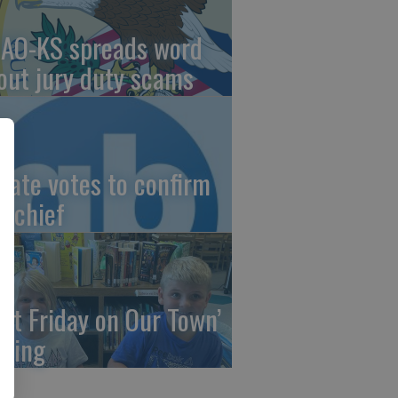
AO-KS spreads word
out jury duty scams
nate votes to confirm
I chief
irst Friday on Our Town’
ming