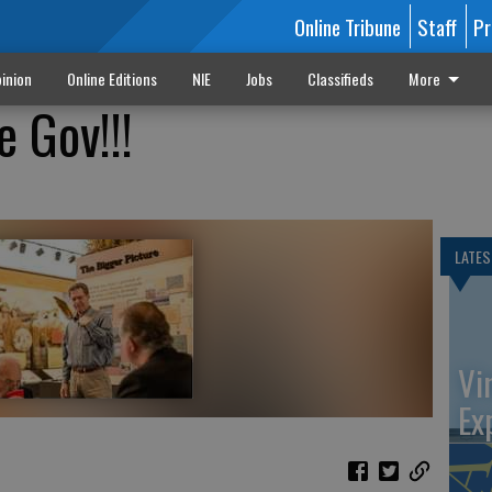
Online Tribune
Staff
Pr
inion
Online Editions
NIE
Jobs
Classifieds
More
 Gov!!!
LATES
Vi
Ex