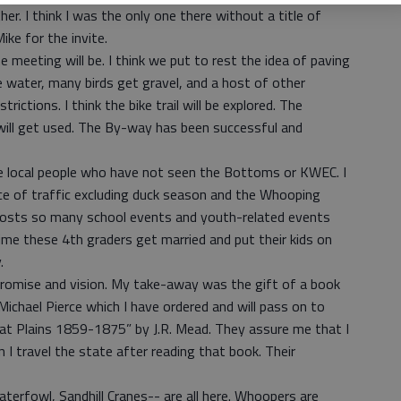
. I think I was the only one there without a title of
ike for the invite.
 meeting will be. I think we put to rest the idea of paving
 water, many birds get gravel, and a host of other
trictions. I think the bike trail will be explored. The
will get used. The By-way has been successful and
 local people who have not seen the Bottoms or KWEC. I
e of traffic excluding duck season and the Whooping
hosts so many school events and youth-related events
time these 4th graders get married and put their kids on
.
h promise and vision. My take-away was the gift of a book
chael Pierce which I have ordered and will pass on to
at Plains 1859-1875” by J.R. Mead. They assure me that I
 I travel the state after reading that book. Their
waterfowl, Sandhill Cranes-- are all here. Whoopers are