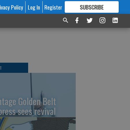
ivacy Policy
Log In
Register
SUBSCRIBE
FOR
MORE
GREAT CONTENT
T
ntage Golden Belt
press sees revival