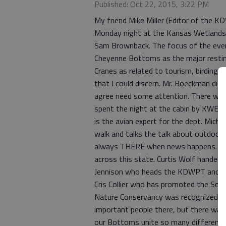
Published: Oct 22, 2015, 3:22 PM
My friend Mike Miller (Editor of the 
Monday night at the Kansas Wetlands
Sam Brownback. The focus of the event
Cheyenne Bottoms as the major restin
Cranes as related to tourism, birding, 
that I could discern. Mr. Boeckman dis
agree need some attention. There was d
spent the night at the cabin by KWEC
is the avian expert for the dept. Mich
walk and talks the talk about outdoor 
always THERE when news happens. I ge
across this state. Curtis Wolf handed 
Jennison who heads the KDWPT and Kar
Cris Collier who has promoted the Scen
Nature Conservancy was recognized and
important people there, but there was
our Bottoms unite so many different 