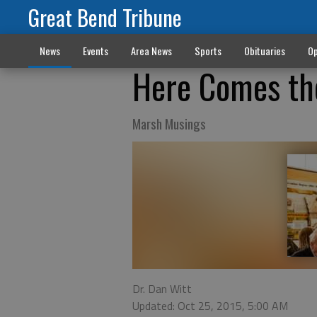
Great Bend Tribune
News
Events
Area News
Sports
Obituaries
Op
Here Comes the
Marsh Musings
Dr. Dan Witt
Updated: Oct 25, 2015, 5:00 AM