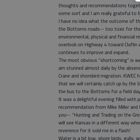
thoughts and recommendations together
some sort and I am really grateful to M
I have no idea what the outcome of the
the Bottoms roads-- too toxic for the
environmental, physical and financial res
overlook on Highway 4 toward Claflin 
continues to improve and expand.
The most obvious “shortcoming” is we
am stunned almost daily by the absenc
Crane and shorebird migration. KWEC 
that we will certainly catch up by the 
the bus to the Bottoms for a field day
It was a delightful evening filled wit
recommendation from Mike Miller and Mi
you-- “Hunting and Trading on the Gre
will see Kansas in a different way when
reverence for it sold me in a flash!
Water is a bit low, shore birds, gulls, 