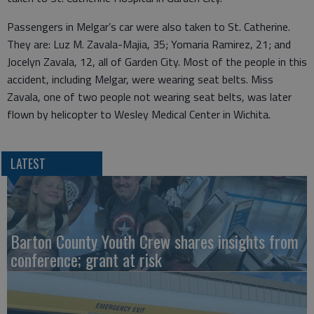
Passengers in Melgar’s car were also taken to St. Catherine.
They are: Luz M. Zavala-Majia, 35; Yomaria Ramirez, 21; and
Jocelyn Zavala, 12, all of Garden City. Most of the people in this
accident, including Melgar, were wearing seat belts. Miss
Zavala, one of two people not wearing seat belts, was later
flown by helicopter to Wesley Medical Center in Wichita.
LATEST
Barton County Youth Crew shares insights from
conference; grant at risk