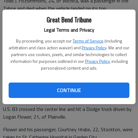
Todd J. Fitzsimmons, 24, of Wichita, was a passenger in the
Tahoe and died when the vehicle landed on its top.
Great Bend Tribune
Two passengers in Dailing’s car — 27-year-old Phillisha Veach
and 8-year-old Bethany Veach of Dodge City — were also
Legal Terms and Privacy
taken to the hospital in Dodge City and then flown Via Christi.
By proceeding, you accept our
Terms of Service
(including
arbitration and class action waiver) and
Privacy Policy
. We and our
According to the KHP logs, Dailing was the only person
partners use cookies, pixels, and similar technologies to collect
wearing a seat belt.
information for purposes outlined in our
Privacy Policy
, including
personalized content and ads.
A Garden City man died Saturday in an accident in Haskell
County, that happened at 5:50 a.m.
CONTINUE
Oscar Armando Melgar, 20, died when the car he was driving on
U.S. 83 crossed the center line and hit a Dodge truck driven by
Logan Flower, 21, of Plainville.
Flower and his passenger, Courtney Hrabe, 22, Stockton, were
taken to St. Catherine Hospital in Garden City.