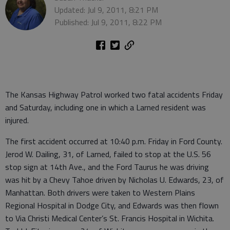
Updated: Jul 9, 2011, 8:21 PM
Published: Jul 9, 2011, 8:22 PM
The Kansas Highway Patrol worked two fatal accidents Friday
and Saturday, including one in which a Larned resident was
injured.
The first accident occurred at 10:40 p.m. Friday in Ford County.
Jerod W. Dailing, 31, of Larned, failed to stop at the U.S. 56
stop sign at 14th Ave., and the Ford Taurus he was driving
was hit by a Chevy Tahoe driven by Nicholas U. Edwards, 23, of
Manhattan. Both drivers were taken to Western Plains
Regional Hospital in Dodge City, and Edwards was then flown
to Via Christi Medical Center’s St. Francis Hospital in Wichita.