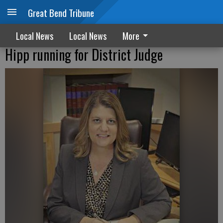
Great Bend Tribune
Local News
Local News
More
Hipp running for District Judge