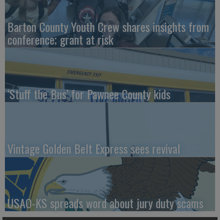
Barton County Youth Crew shares insights from
conference; grant at risk
‘Stuff the Bus’ for Pawnee County kids
Vintage Golden Belt Express sees revival
USAO-KS spreads word about jury duty scams