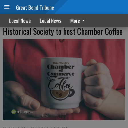
Great Bend Tribune
Local News
Local News
More
Historical Society to host Chamber Coffee