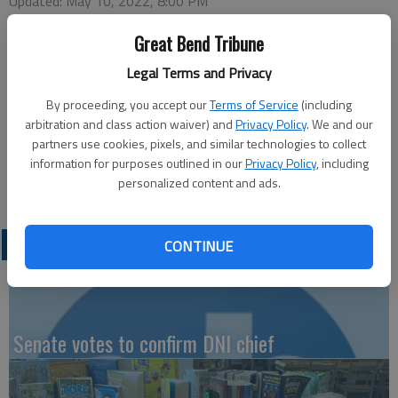
Updated: May 10, 2022, 8:00 PM
Published: May 10, 2022, 8:01 PM
Great Bend Tribune
Legal Terms and Privacy
This week’s Great Bend Chamber of Commerce coffee will be
By proceeding, you accept our
Terms of Service
(including
hosted by the Barton County Historical Society, 85 S. U.S. 281.
arbitration and class action waiver) and
Privacy Policy
. We and our
Doors open at 9 a.m. with a program at 9:30 a.m. Thursday.
partners use cookies, pixels, and similar technologies to collect
The program may also be viewed live on the Great Bend
information for purposes outlined in our
Privacy Policy
, including
Chamber of Commerce Facebook page.
personalized content and ads.
LATEST
CONTINUE
Senate votes to confirm DNI chief