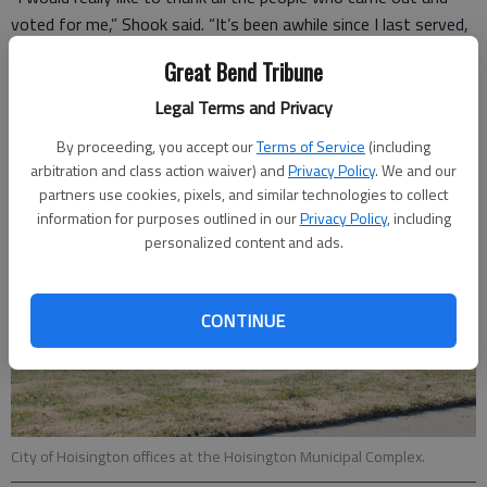
voted for me,” Shook said. “It’s been awhile since I last served,
and I look forward to getting back to work for the community.”
Great Bend Tribune
Legal Terms and Privacy
By proceeding, you accept our
Terms of Service
(including
arbitration and class action waiver) and
Privacy Policy
. We and our
partners use cookies, pixels, and similar technologies to collect
information for purposes outlined in our
Privacy Policy
, including
personalized content and ads.
CONTINUE
City of Hoisington offices at the Hoisington Municipal Complex.