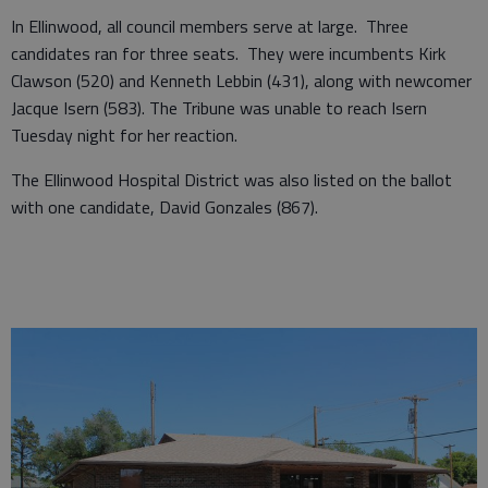
In Ellinwood, all council members serve at large. Three
candidates ran for three seats. They were incumbents Kirk
Clawson (520) and Kenneth Lebbin (431), along with newcomer
Jacque Isern (583). The Tribune was unable to reach Isern
Tuesday night for her reaction.
The Ellinwood Hospital District was also listed on the ballot
with one candidate, David Gonzales (867).