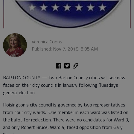
Veronica Coons
Published: Nov 7, 2018, 5:05 AM
BARTON COUNTY — Two Barton County cities will see new
faces on their city councils in January following Tuesdays
general election.
Hoisington’s city council is governed by two representatives
from four city wards. One member in each ward was listed on
the ballot for reelection. There were no candidates for Ward 3,
and only Robert Bruce, Ward 4, faced opposition from Gary