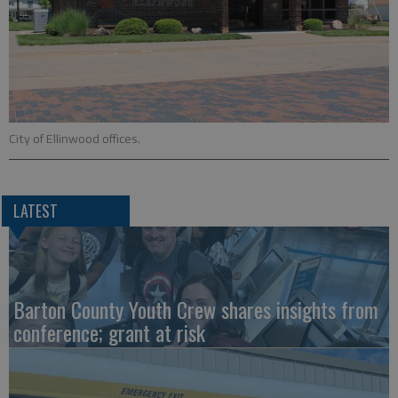
City of Ellinwood offices.
LATEST
Barton County Youth Crew shares insights from
conference; grant at risk