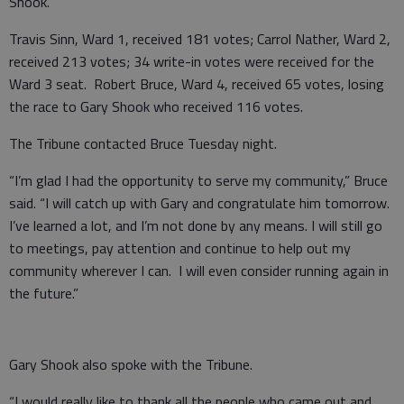
Shook.
Travis Sinn, Ward 1, received 181 votes; Carrol Nather, Ward 2,
received 213 votes; 34 write-in votes were received for the
Ward 3 seat. Robert Bruce, Ward 4, received 65 votes, losing
the race to Gary Shook who received 116 votes.
The Tribune contacted Bruce Tuesday night.
“I’m glad I had the opportunity to serve my community,” Bruce
said. “I will catch up with Gary and congratulate him tomorrow.
I’ve learned a lot, and I’m not done by any means. I will still go
to meetings, pay attention and continue to help out my
community wherever I can. I will even consider running again in
the future.”
Gary Shook also spoke with the Tribune.
“I would really like to thank all the people who came out and