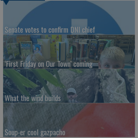
Senate votes to confirm DNI chief
‘First Friday on Our Town’ coming
What the wind builds
Soup-er cool gazpacho