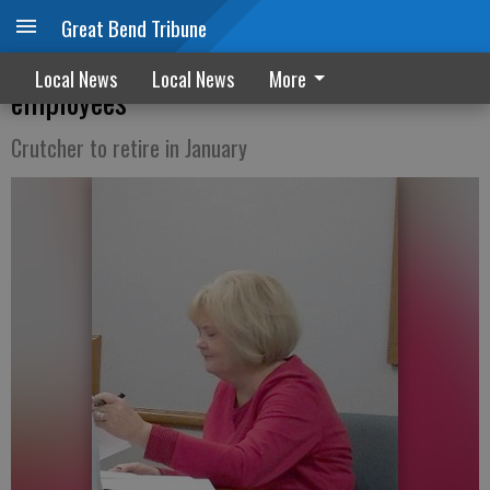
Great Bend Tribune
Hoisington announces new Clerk’s office
Local News
Local News
More
employees
Crutcher to retire in January