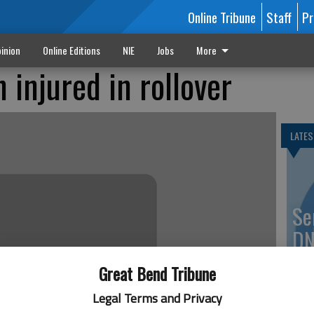
Online Tribune
Staff
Pr
inion
Online Editions
NIE
Jobs
More
 injured in rollover
LATES
Se
DN
Great Bend Tribune
Legal Terms and Privacy