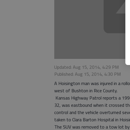
Updated: Aug 15, 2014, 4:29 PM
Published: Aug 15, 2014, 4:30 PM
A Hoisington man was injured in a roll
west of Bushton in Rice County.
Kansas Highway Patrol reports a 1998 F
32, was eastbound when it crossed the 
control and the vehicle overturned sev
taken to Clara Barton Hospital in Hois
The SUV was removed to a tow lot by 