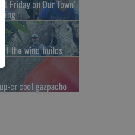
irst Friday on Our Town’
ming
at the wind builds
up-er cool gazpacho