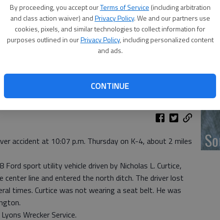
‘F
By proceeding, you accept our
Terms of Service
(including arbitration
co
and class action waiver) and
Privacy Policy
. We and our partners use
cookies, pixels, and similar technologies to collect information for
purposes outlined in our
Privacy Policy
, including personalized content
and ads.
Wh
CONTINUE
So
over accident at 10:07 p.m. Thursday on K-4, about 2 miles
ord sport utility vehicle driven by Nicholas L. Curtice,
center line and entered the north ditch. The driver lost
eral times. Curtice was not wearing a seat belt. He was
ington.
Lyons Wrecker Service.