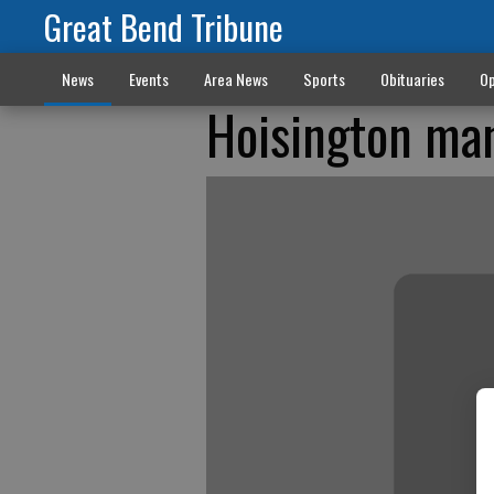
Great Bend Tribune
News
Events
Area News
Sports
Obituaries
Op
Hoisington man