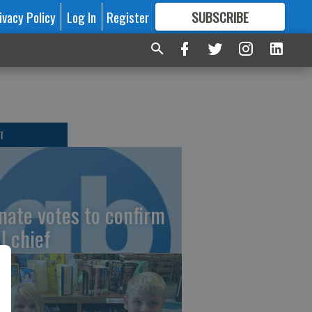
ivacy Policy
Log In
Register
SUBSCRIBE
FOR
MORE
GREAT CONTENT
T
nate votes to confirm
I chief