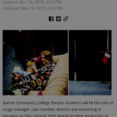
Updated: Nov 16, 2013, 2:43 PM
Published: Nov 16, 2013, 2:50 PM
Barton Community College theater students will fill the rolls of
stage manager, cast member, director and everything in
between as they present their annual student production at