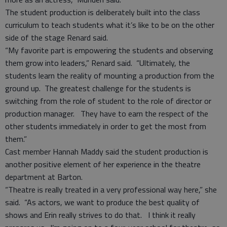
The student production is deliberately built into the class
curriculum to teach students what it’s like to be on the other
side of the stage Renard said.
“My favorite part is empowering the students and observing
them grow into leaders,” Renard said. “Ultimately, the
students learn the reality of mounting a production from the
ground up. The greatest challenge for the students is
switching from the role of student to the role of director or
production manager. They have to earn the respect of the
other students immediately in order to get the most from
them.”
Cast member Hannah Maddy said the student production is
another positive element of her experience in the theatre
department at Barton.
“Theatre is really treated in a very professional way here,” she
said. “As actors, we want to produce the best quality of
shows and Erin really strives to do that. I think it really