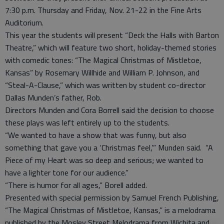
7:30 p.m. Thursday and Friday, Nov. 21-22 in the Fine Arts
Auditorium.
This year the students will present “Deck the Halls with Barton
Theatre,” which will feature two short, holiday-themed stories
with comedic tones: “The Magical Christmas of Mistletoe,
Kansas” by Rosemary Willhide and William P. Johnson, and
“Steal-A-Clause,” which was written by student co-director
Dallas Munden’s father, Rob.
Directors Munden and Cora Borrell said the decision to choose
these plays was left entirely up to the students.
“We wanted to have a show that was funny, but also
something that gave you a ‘Christmas feel,’” Munden said. “A
Piece of my Heart was so deep and serious; we wanted to
have a lighter tone for our audience.”
“There is humor for all ages,” Borell added.
Presented with special permission by Samuel French Publishing,
“The Magical Christmas of Mistletoe, Kansas,” is a melodrama
published by the Mosley Street Melodrama from Wichita and