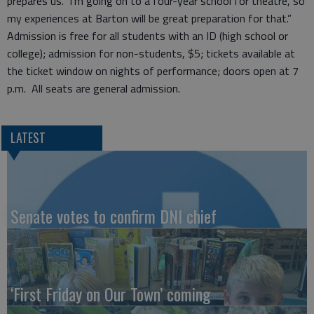
prepares us. I’m going on to a four-year school for theatre, so
my experiences at Barton will be great preparation for that.”
Admission is free for all students with an ID (high school or
college); admission for non-students, $5; tickets available at
the ticket window on nights of performance; doors open at 7
p.m. All seats are general admission.
LATEST
Senate votes to confirm DNI chief
‘First Friday on Our Town’ coming