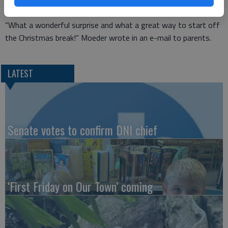
dress down day at school on Dec. 14.
“What a wonderful surprise and what a great way to start off
the Christmas break!” Moeder wrote in an e-mail to parents.
LATEST
Senate votes to confirm DNI chief
‘First Friday on Our Town’ coming