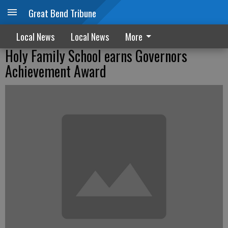
Great Bend Tribune
Local News
Local News
More
Holy Family School earns Governors
Achievement Award