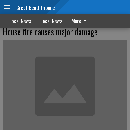
Great Bend Tribune
Local News
Local News
More
House fire causes major damage