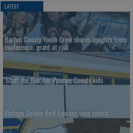
LATEST
Barton County Youth Crew shares insights from
conference; grant at risk
‘Stuff the Bus’ for Pawnee County kids
Vintage Golden Belt Express sees revival