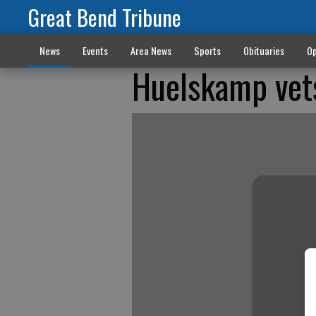
Great Bend Tribune
News
Events
Area News
Sports
Obituaries
Op
Huelskamp vets