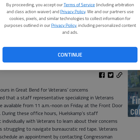
US
By proceeding, you accept our
Terms of Service
(including arbitration
ab
and class action waiver) and
Privacy Policy
. We and our partners use
cookies, pixels, and similar technologies to collect information for
purposes outlined in our
Privacy Policy
, including personalized content
and ads.
Se
CONTINUE
DN
hours in Great Bend for Veterans’ concerns
‘F
that a staff representative specializing in Veterans
be available from 11 a.m.-noon on Friday at the Front Door
co
 During these office hours, Huelskamp’s staff
t individually with Veterans to learn about their concerns
s struggling to navigate bureaucratic red tape. Veterans
 schedule an appointment by contacting Congressman