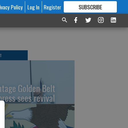
ivacy Policy
Log In
Register
SUBSCRIBE
FOR
MORE
GREAT CONTENT
T
ntage Golden Belt
press sees revival