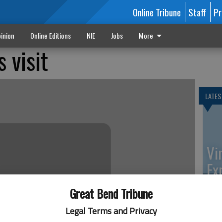
Online Tribune
Staff
Pr
inion
Online Editions
NIE
Jobs
More
 visit
LATES
Vi
Ex
Great Bend Tribune
Legal Terms and Privacy