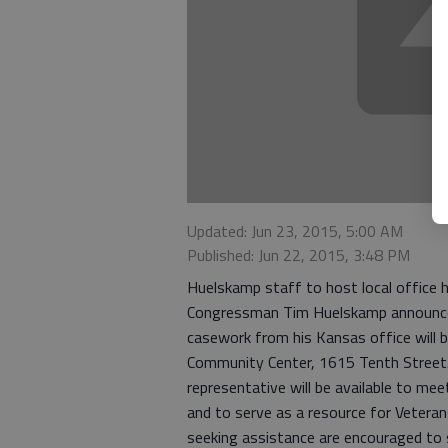
Updated: Jun 23, 2015, 5:00 AM
Published: Jun 22, 2015, 3:48 PM
Huelskamp staff to host local office 
Congressman Tim Huelskamp announced 
casework from his Kansas office will 
Community Center, 1615 Tenth Street.
representative will be available to mee
and to serve as a resource for Veteran
seeking assistance are encouraged to