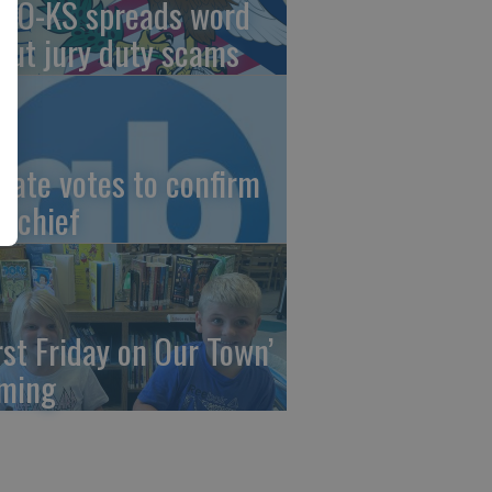
AO-KS spreads word
out jury duty scams
nate votes to confirm
I chief
irst Friday on Our Town’
ming