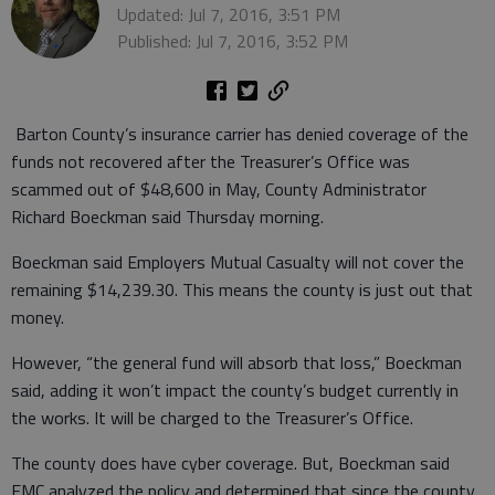
Updated: Jul 7, 2016, 3:51 PM
Published: Jul 7, 2016, 3:52 PM
Barton County’s insurance carrier has denied coverage of the
funds not recovered after the Treasurer’s Office was
scammed out of $48,600 in May, County Administrator
Richard Boeckman said Thursday morning.
Boeckman said Employers Mutual Casualty will not cover the
remaining $14,239.30. This means the county is just out that
money.
However, “the general fund will absorb that loss,” Boeckman
said, adding it won’t impact the county’s budget currently in
the works. It will be charged to the Treasurer’s Office.
The county does have cyber coverage. But, Boeckman said
EMC analyzed the policy and determined that since the county