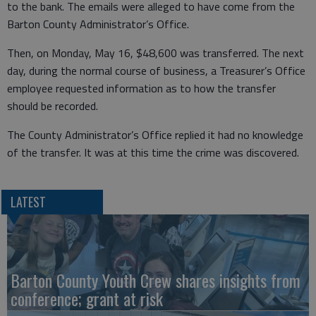
to the bank. The emails were alleged to have come from the
Barton County Administrator’s Office.
Then, on Monday, May 16, $48,600 was transferred. The next
day, during the normal course of business, a Treasurer’s Office
employee requested information as to how the transfer
should be recorded.
The County Administrator’s Office replied it had no knowledge
of the transfer. It was at this time the crime was discovered.
LATEST
Barton County Youth Crew shares insights from
conference; grant at risk