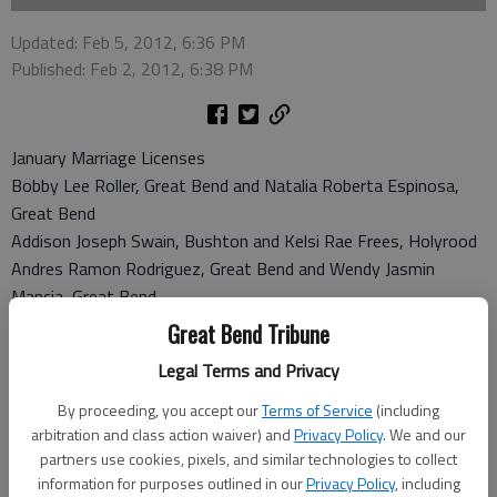
Updated: Feb 5, 2012, 6:36 PM
Published: Feb 2, 2012, 6:38 PM
January Marriage Licenses
Bobby Lee Roller, Great Bend and Natalia Roberta Espinosa,
Great Bend
Addison Joseph Swain, Bushton and Kelsi Rae Frees, Holyrood
Andres Ramon Rodriguez, Great Bend and Wendy Jasmin
Mancia, Great Bend
Steven Mark Link, Hutchinson and Amanda Sue Wilkens,
Great Bend Tribune
Hutchinson
Legal Terms and Privacy
Roy Rogers Gray, Great Bend and Rita Wanuiku Kenyanuui,
Great Bend
By proceeding, you accept our
Terms of Service
(including
arbitration and class action waiver) and
Privacy Policy
. We and our
January Divorce Licenses
partners use cookies, pixels, and similar technologies to collect
Sherry Ann Littrel vs Billy Alden Littrel
information for purposes outlined in our
Privacy Policy
, including