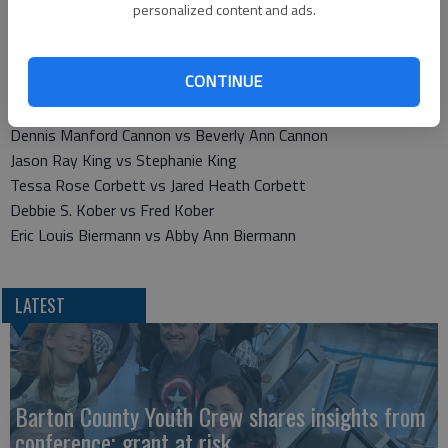
Shawnda Kaylene Owen vs George Thomas Owen
personalized content and ads.
Rachel Polaikis vs Michael Polaikis
Travis Milsap vs Jessica J. Milsap
CONTINUE
Thomas D. Burns vs Alysia D. Burns
Janell K. Oberle vs Donald M. Oberle
Dennis Manford Cannon vs Beverly Ann Cannon
Jason Ray King vs Stephanie King
Tessa Rose Corbett vs Jared Heath Corbett
Debbie S. Kober vs Fred Kober
Eric Louis Biermann vs Abby Ann Biermann
LATEST
Barton County Youth Crew shares insights from
conference; grant at risk