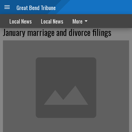
Great Bend Tribune
Local News
Local News
More
January marriage and divorce filings