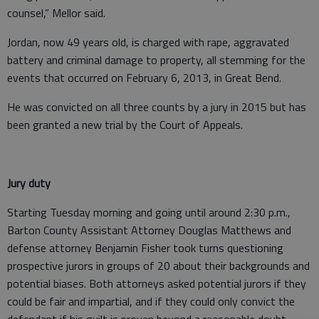
counsel,” Mellor said.
Jordan, now 49 years old, is charged with rape, aggravated
battery and criminal damage to property, all stemming for the
events that occurred on February 6, 2013, in Great Bend.
He was convicted on all three counts by a jury in 2015 but has
been granted a new trial by the Court of Appeals.
Jury duty
Starting Tuesday morning and going until around 2:30 p.m.,
Barton County Assistant Attorney Douglas Matthews and
defense attorney Benjamin Fisher took turns questioning
prospective jurors in groups of 20 about their backgrounds and
potential biases. Both attorneys asked potential jurors if they
could be fair and impartial, and if they could only convict the