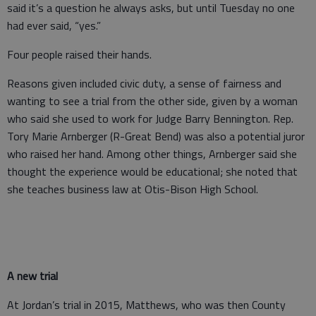
said it’s a question he always asks, but until Tuesday no one
had ever said, “yes.”
Four people raised their hands.
Reasons given included civic duty, a sense of fairness and
wanting to see a trial from the other side, given by a woman
who said she used to work for Judge Barry Bennington. Rep.
Tory Marie Arnberger (R-Great Bend) was also a potential juror
who raised her hand. Among other things, Arnberger said she
thought the experience would be educational; she noted that
she teaches business law at Otis-Bison High School.
A new trial
At Jordan’s trial in 2015, Matthews, who was then County