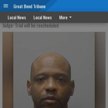
Great Bend Tribune
Jordan trial halted before jury is selected
Local News
Local News
More
Judge: Trial will be rescheduled