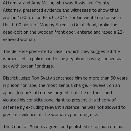
Attorney, and Amy Mellor, who was Assistant County
Attorney, presented evidence and witnesses to show that
around 1:30 a.m. on Feb. 6, 2013, Jordan went to a house in
the 1100 block of Morphy Street in Great Bend, broke the
dead-bolt on the wooden front door, entered and raped a 22-
year-old woman.
The defense presented a case in which they suggested the
woman lied to police and to the jury about having consensual
sex with Jordan for drugs.
District Judge Ron Svaty sentenced him to more than 50 years
in prison for rape, the most serious charge. However, on an
appeal Jordan’s attorneys argued that the district court
violated his constitutional right to present this theory of
defense by excluding relevant evidence; he was not allowed to
present evidence of the woman’s prior drug use.
The Court of Appeals agreed and published its opinion on Jan.