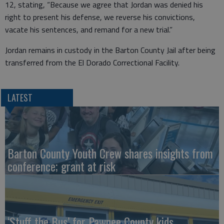
12, stating, “Because we agree that Jordan was denied his
right to present his defense, we reverse his convictions,
vacate his sentences, and remand for a new trial.”
Jordan remains in custody in the Barton County Jail after being
transferred from the El Dorado Correctional Facility.
LATEST
Barton County Youth Crew shares insights from
conference; grant at risk
‘Stuff the Bus’ for Pawnee County kids