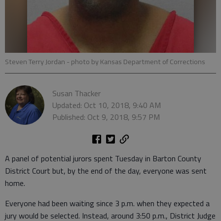
Steven Terry Jordan
- photo by Kansas Department of Corrections
Susan Thacker
Updated: Oct 10, 2018, 9:40 AM
Published: Oct 9, 2018, 9:57 PM
A panel of potential jurors spent Tuesday in Barton County
District Court but, by the end of the day, everyone was sent
home.
Everyone had been waiting since 3 p.m. when they expected a
jury would be selected. Instead, around 3:50 p.m., District Judge