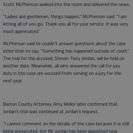
Scott McPherson walked into the room and delivered the news.
“Ladies and gentlemen, things happen,” McPherson said. “I am
letting all of you go. Thank you all for your service. It was very
much appreciated.”
McPherson said he couldn’t answer questions about the case
other than to say, “Something has happened outside of court.”
The trial for the accused, Steven Terry Jordan, will be held on
another date. Meanwhile, all who answered the call for jury
duty in this case are excused from serving on a jury for the
next year.
Barton County Attorney Amy Mellor later confirmed that
Jordan’s trial was continued at Jordan’s request.
“I cannot comment on the details of the case because it is still
being prosecuted, but Mr. Jordan has been appointed new