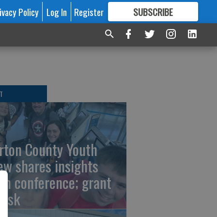
ivacy Policy
Log In
Register
SUBSCRIBE
FOR
MORE
GREAT CONTENT
T
rton County Youth
ew shares insights
om conference; grant
risk