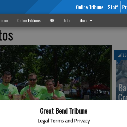
Online Tribune
Staff
Pr
inion
Online Editions
NIE
Jobs
More
tos
LATES
Ba
Cr
fr
Great Bend Tribune
at 
Legal Terms and Privacy