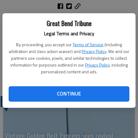
On Thursday, Feb. 2, a complaint was filed with Barton County
Great Bend Tribune
District Court charging Todd Eric Kaiser with one count of
Legal Terms and Privacy
sexual exploitation of a child. The defendant was previously
arrested and posted a $50,000 surety bond, which remains in
By proceeding, you accept our
Terms of Service
(including
effect. A first appearance is expected to be scheduled on
arbitration and class action waiver) and
Privacy Policy
. We and our
March 6.
partners use cookies, pixels, and similar technologies to collect
The Barton County Sheriff’s Office investigated the case. Amy
information for purposes outlined in our
Privacy Policy
, including
personalized content and ads.
Mellor will prosecute the case for the Barton County
Attorney’s Office.
CONTINUE
LATEST
Vintage Golden Belt Express sees revival