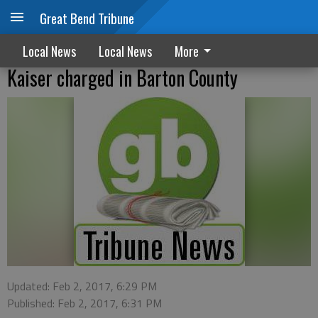
Great Bend Tribune
Local News
Local News
More
Kaiser charged in Barton County
Updated: Feb 2, 2017, 6:29 PM
Published: Feb 2, 2017, 6:31 PM