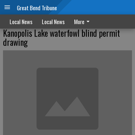
Great Bend Tribune
Local News
Local News
More
Kanopolis Lake waterfowl blind permit
drawing