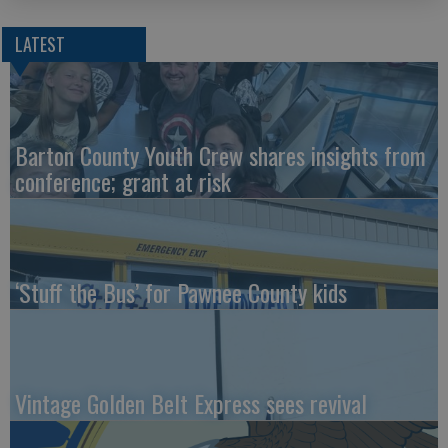
LATEST
Barton County Youth Crew shares insights from
conference; grant at risk
‘Stuff the Bus’ for Pawnee County kids
Vintage Golden Belt Express sees revival