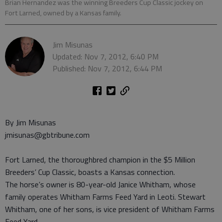
Brian Hernandez was the winning Breeders Cup Classic jockey on
Fort Larned, owned by a Kansas family.
Jim Misunas
Updated: Nov 7, 2012, 6:40 PM
Published: Nov 7, 2012, 6:44 PM
By Jim Misunas
jmisunas@gbtribune.com
Fort Larned, the thoroughbred champion in the $5 Million
Breeders’ Cup Classic, boasts a Kansas connection.
The horse’s owner is 80-year-old Janice Whitham, whose
family operates Whitham Farms Feed Yard in Leoti. Stewart
Whitham, one of her sons, is vice president of Whitham Farms
Feed Yard.