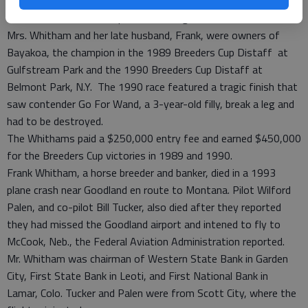
Mrs. Whitham said she was interested in entering Fort Larned
in the 2013 Breeders Cup Classic if all goes well.
Mrs. Whitham and her late husband, Frank, were owners of
Bayakoa, the champion in the 1989 Breeders Cup Distaff at
Gulfstream Park and the 1990 Breeders Cup Distaff at
Belmont Park, N.Y. The 1990 race featured a tragic finish that
saw contender Go For Wand, a 3-year-old filly, break a leg and
had to be destroyed.
The Whithams paid a $250,000 entry fee and earned $450,000
for the Breeders Cup victories in 1989 and 1990.
Frank Whitham, a horse breeder and banker, died in a 1993
plane crash near Goodland en route to Montana. Pilot Wilford
Palen, and co-pilot Bill Tucker, also died after they reported
they had missed the Goodland airport and intened to fly to
McCook, Neb., the Federal Aviation Administration reported.
Mr. Whitham was chairman of Western State Bank in Garden
City, First State Bank in Leoti, and First National Bank in
Lamar, Colo. Tucker and Palen were from Scott City, where the