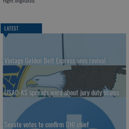
flight originated.
LATEST
Vintage Golden Belt Express sees revival
USAO-KS spreads word about jury duty scams
Senate votes to confirm DNI chief