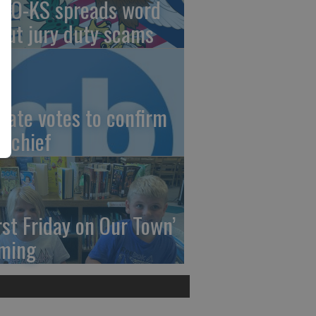
AO-KS spreads word
out jury duty scams
nate votes to confirm
I chief
irst Friday on Our Town’
ming