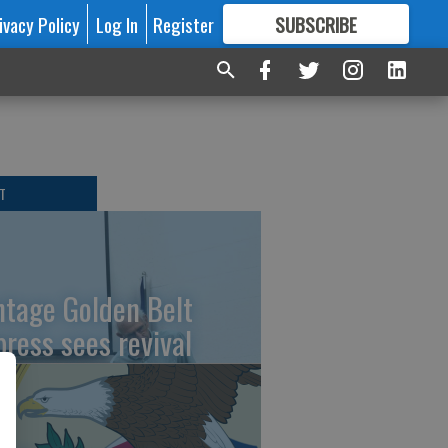
ivacy Policy
Log In
Register
SUBSCRIBE
FOR
MORE
GREAT CONTENT
T
ntage Golden Belt
press sees revival