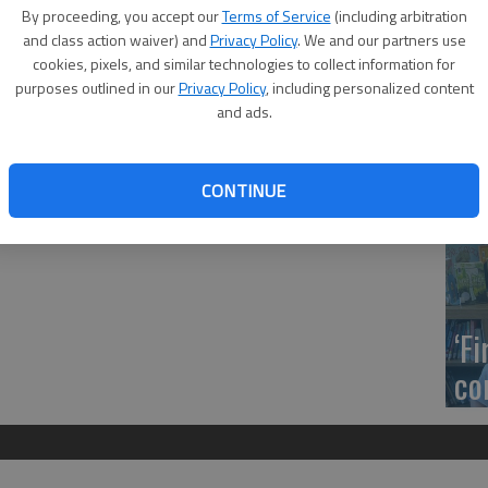
US
t have been bundled based on proximity and type of work.
By proceeding, you accept our
Terms of Service
(including arbitration
ab
and class action waiver) and
Privacy Policy
. We and our partners use
m the U.S. 183/K‑56 junction north to the U.S. 183/K‑156
cookies, pixels, and similar technologies to collect information for
les, Venture Corporation, Great Bend, $2,269,583.80; Rush ‑
purposes outlined in our
Privacy Policy
, including personalized content
ast to the U.S. 183/K‑96 junction, milling and overlay,
and ads.
t Bend, $2,777,443.64.
Se
CONTINUE
DN
‘F
co