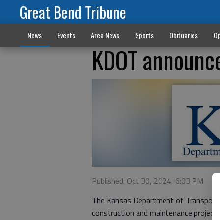
Great Bend Tribune
News
Events
Area News
Sports
Obituaries
Op
KDOT announce
Published: Oct 30, 2024, 6:03 PM
The Kansas Department of Transporta
construction and maintenance projects.