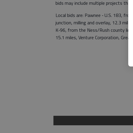
bids may include multiple projects tha
Local bids are: Pawnee ‑ U.S. 183, fro
junction, milling and overlay, 12.3 mi
K‑96, from the Ness/Rush county line e
15.1 miles, Venture Corporation, Grea