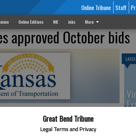
Online Tribune
Staff
Pr
inion
Online Editions
NIE
Jobs
More
s approved October bids
LATES
Vi
Ex
Great Bend Tribune
tion announces approved bids for state highway
Legal Terms and Privacy
 The letting took place Oct. 16, in Topeka. Some of the