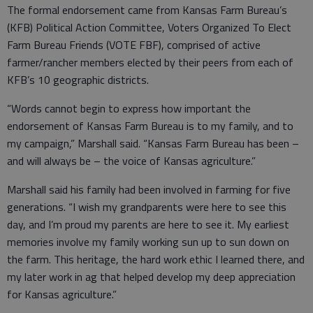
The formal endorsement came from Kansas Farm Bureau’s
(KFB) Political Action Committee, Voters Organized To Elect
Farm Bureau Friends (VOTE FBF), comprised of active
farmer/rancher members elected by their peers from each of
KFB’s 10 geographic districts.
“Words cannot begin to express how important the
endorsement of Kansas Farm Bureau is to my family, and to
my campaign,” Marshall said. “Kansas Farm Bureau has been –
and will always be – the voice of Kansas agriculture.”
Marshall said his family had been involved in farming for five
generations. “I wish my grandparents were here to see this
day, and I’m proud my parents are here to see it. My earliest
memories involve my family working sun up to sun down on
the farm. This heritage, the hard work ethic I learned there, and
my later work in ag that helped develop my deep appreciation
for Kansas agriculture.”