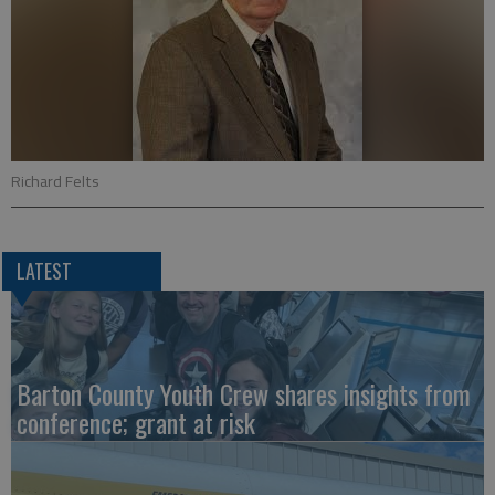
Richard Felts
LATEST
Barton County Youth Crew shares insights from
conference; grant at risk