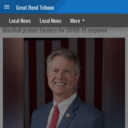
Great Bend Tribune
KFB endorses Marshall for Senate
Local News
Local News
More
Marshall praises farmers for COVID-19 response