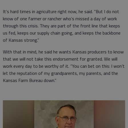
It’s hard times in agriculture right now, he said. “But I do not
know of one farmer or rancher who’s missed a day of work
through this crisis. They are part of the front line that keeps
us fed, keeps our supply chain going, and keeps the backbone
of Kansas strong.”
With that in mind, he said he wants Kansas producers to know
that we will not take this endorsement for granted. We will
work every day to be worthy of it. “You can bet on this: I won’t
let the reputation of my grandparents, my parents, and the
Kansas Farm Bureau down.”