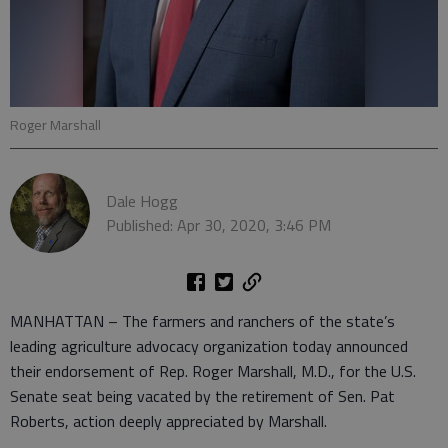
Roger Marshall
Dale Hogg
Published: Apr 30, 2020, 3:46 PM
MANHATTAN – The farmers and ranchers of the state’s
leading agriculture advocacy organization today announced
their endorsement of Rep. Roger Marshall, M.D., for the U.S.
Senate seat being vacated by the retirement of Sen. Pat
Roberts, action deeply appreciated by Marshall.