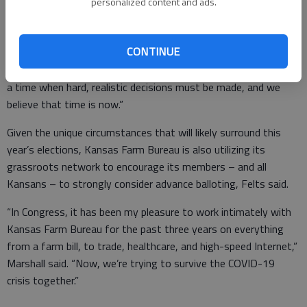
personalized content and ads.
“It’s clear Roger Marshall has the momentum, both in
grassroots support throughout Kansas and in his ability to
CONTINUE
generate the resources needed to mount a successful
campaign,” Felts said. “In every political campaign, there comes
a time when hard, realistic decisions must be made, and we
believe that time is now.”
Given the unique circumstances that will likely surround this
year’s elections, Kansas Farm Bureau is also utilizing its
grassroots network to encourage its members – and all
Kansans – to strongly consider advance balloting, Felts said.
“In Congress, it has been my pleasure to work intimately with
Kansas Farm Bureau for the past three years on everything
from a farm bill, to trade, healthcare, and high-speed Internet,”
Marshall said. “Now, we’re trying to survive the COVID-19
crisis together.”