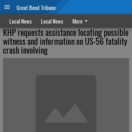
Great Bend Tribune
Local News
Local News
More
KHP requests assistance locating possible
witness and information on US-56 fatality
crash involving