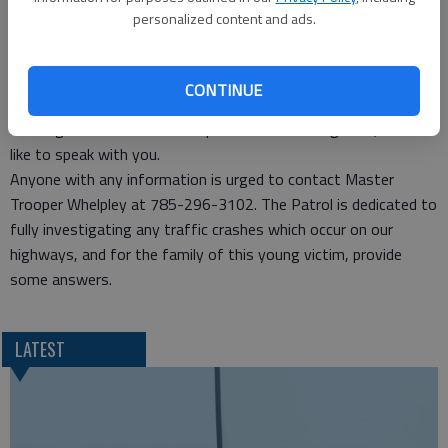
and trailer eastbound on US-56 between 4:30 and 5:30 a.m.
personalized content and ads.
The driver is not a suspect, but may have information that
could assist with the investigation.
Additionally, anyone with any information, who saw or knows
CONTINUE
what happened, Master Trooper Bryce Whelpley, the lead
investigator for the collision part of the investigation, would
like to speak with you.
Anyone with any information is urged to contact Master
Trooper Whelpley at 785-296-3102. The Patrol is dedicated to
fully investigating any traffic crashes which occur on our
highways, and for the family of this young victim, provide
some answers.
LATEST