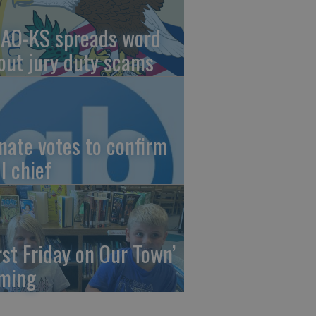
AO-KS spreads word
out jury duty scams
nate votes to confirm
I chief
irst Friday on Our Town’
ming