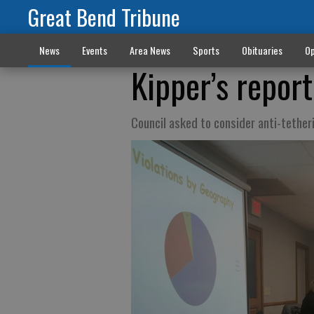
Great Bend Tribune
News
Events
Area News
Sports
Obituaries
Op
Kipper’s report
Council asked to consider anti-tethe