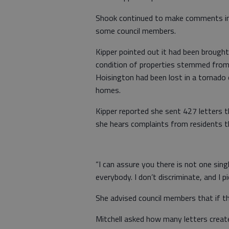
Shook continued to make comments in 
some council members.
Kipper pointed out it had been brought
condition of properties stemmed from
Hoisington had been lost in a tornado
homes.
Kipper reported she sent 427 letters t
she hears complaints from residents th
“I can assure you there is not one singl
everybody. I don’t discriminate, and I p
She advised council members that if th
Mitchell asked how many letters create