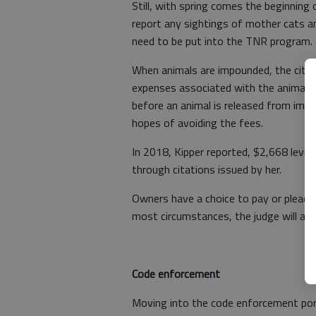
Still, with spring comes the beginning
report any sightings of mother cats an
need to be put into the TNR program.
When animals are impounded, the city t
expenses associated with the animal, i
before an animal is released from impo
hopes of avoiding the fees.
In 2018, Kipper reported, $2,668 levie
through citations issued by her.
Owners have a choice to pay or plead th
most circumstances, the judge will at le
Code enforcement
Moving into the code enforcement port