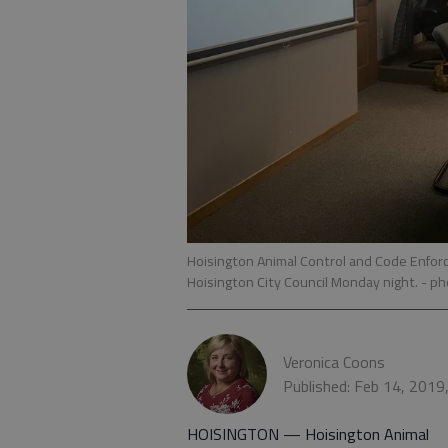
Hoisington Animal Control and Code Enforc
Hoisington City Council Monday night.
- ph
Veronica Coons
Published: Feb 14, 2019
HOISINGTON — Hoisington Animal