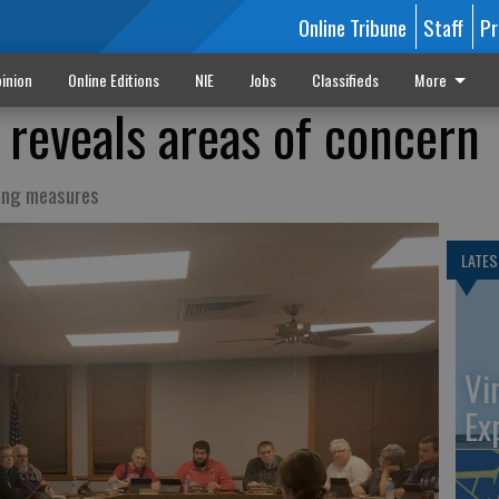
Online Tribune
Staff
Pr
inion
Online Editions
NIE
Jobs
Classifieds
More
 reveals areas of concern
ring measures
LATES
Vi
Ex