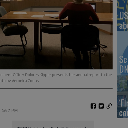
US
ab
Se
DN
ement Officer Dolores Kipper presents her annual report to the
oto by Veronica Coons
‘F
co
, 4:57 PM