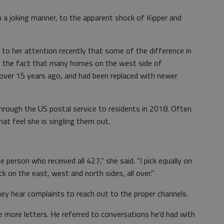
a joking manner, to the apparent shock of Kipper and
 to her attention recently that some of the difference in
 the fact that many homes on the west side of
 over 15 years ago, and had been replaced with newer
hrough the US postal service to residents in 2018. Often
at feel she is singling them out.
e person who received all 427,” she said. “I pick equally on
ick on the east, west and north sides, all over.”
ey hear complaints to reach out to the proper channels.
 more letters. He referred to conversations he’d had with