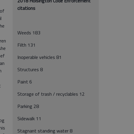
2018 Hoisington Code Enforcement
citations
 of
l
she
Weeds 183
ren
Filth 131
she
ief
Inoperable vehicles 81
han
Structures 8
h
Paint 6
t
Storage of trash / recyclables 12
Parking 28
Sidewalk 11
dog
his
Stagnant standing water 8