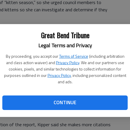
 of “kitten season,” so she urged council members to
d kittens so she can investigate and determine if they
akes on the initial cost of boarding and any veterinarian
Great Bend Tribune
ncluding vaccination and neutering or spaying, required
und. Some owners abandon or relinquish their pets in
Legal Terms and Privacy
By proceeding, you accept our
Terms of Service
(including arbitration
d for vet care to the city of Hoisington was recouped
and class action waiver) and
Privacy Policy
. We and our partners use
cookies, pixels, and similar technologies to collect information for
purposes outlined in our
Privacy Policy
, including personalized content
eir case in court. Kipper said when cases go to court, in
and ads.
ast order the veterinarian bill be paid.
CONTINUE
ion of the report, Kipper said she makes more citations