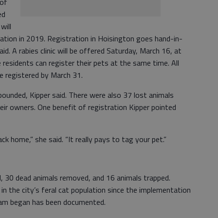
 of
ed
will
ation in 2019. Registration in Hoisington goes hand-in-
id. A rabies clinic will be offered Saturday, March 16, at
esidents can register their pets at the same time. All
be registered by March 31.
ounded, Kipper said. There were also 37 lost animals
heir owners. One benefit of registration Kipper pointed
ck home,” she said. “It really pays to tag your pet.”
d, 30 dead animals removed, and 16 animals trapped.
in the city’s feral cat population since the implementation
gram began has been documented.