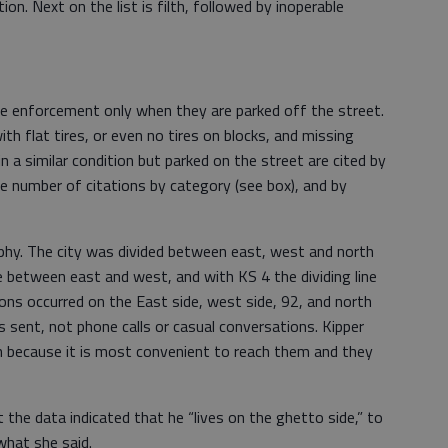
on. Next on the list is filth, followed by inoperable
ode enforcement only when they are parked off the street.
ith flat tires, or even no tires on blocks, and missing
in a similar condition but parked on the street are cited by
he number of citations by category (see box), and by
aphy. The city was divided between east, west and north
ne between east and west, and with KS 4 the dividing line
ions occurred on the East side, west side, 92, and north
rs sent, not phone calls or casual conversations. Kipper
en because it is most convenient to reach them and they
he data indicated that he “lives on the ghetto side,” to
what she said.