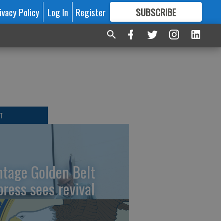
ivacy Policy
Log In
Register
SUBSCRIBE
FOR
MORE
GREAT CONTENT
T
ntage Golden Belt
press sees revival