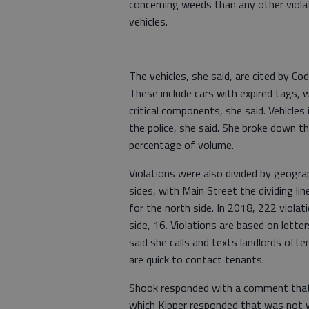
concerning weeds than any other violati
vehicles.
The vehicles, she said, are cited by C
These include cars with expired tags, w
critical components, she said. Vehicles 
the police, she said. She broke down t
percentage of volume.
Violations were also divided by geogr
sides, with Main Street the dividing li
for the north side. In 2018, 222 violat
side, 16. Violations are based on lette
said she calls and texts landlords oft
are quick to contact tenants.
Shook responded with a comment that t
which Kipper responded that was not 