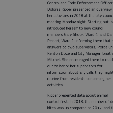
Control and Code Enforcement Officer
Dolores Kipper presented an overview
her activities in 2018 at the city counci
meeting Monday night. Starting out, 
introduced herself to new council
members Gary Shook, Ward 4, and Dar
Reinert, Ward 2, informing them that 
answers to two supervisors, Police Ch
Kenton Doze and City Manager Jonat
Mitchell. She encouraged them to reac
out to her or her supervisors for
information about any calls they migh
receive from residents concerning her
activities.
Kipper presented data about animal
control first. In 2018, the number of 
bites was up compared to 2017, and t