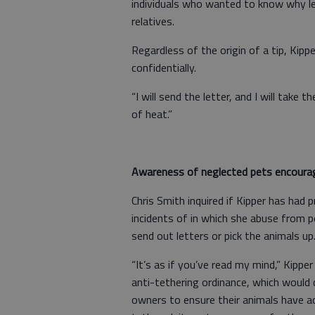
individuals who wanted to know why let
relatives.
Regardless of the origin of a tip, Kippe
confidentially.
“I will send the letter, and I will take t
of heat.”
Awareness of neglected pets encoura
Chris Smith inquired if Kipper has had 
incidents of in which she abuse from p
send out letters or pick the animals up
“It’s as if you’ve read my mind,” Kippe
anti-tethering ordinance, which would 
owners to ensure their animals have ac