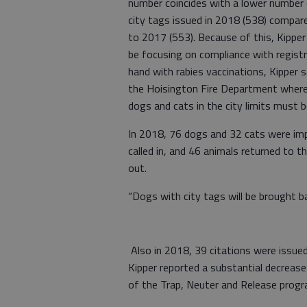
number coincides with a lower number
city tags issued in 2018 (538) compar
to 2017 (553). Because of this, Kipper 
be focusing on compliance with registr
hand with rabies vaccinations, Kipper sa
the Hoisington Fire Department where r
dogs and cats in the city limits must 
In 2018, 76 dogs and 32 cats were imp
called in, and 46 animals returned to t
out.
“Dogs with city tags will be brought ba
Also in 2018, 39 citations were issue
Kipper reported a substantial decrease 
of the Trap, Neuter and Release pro