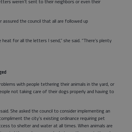
ters weren’t sent to their neighbors or even their
r assured the council that all are followed up
he heat for all the letters I send,” she said. “There’s plenty
ged
problems with people tethering their animals in the yard, or
eople not taking care of their dogs properly and having to
.
r said. She asked the council to consider implementing an
compliment the city’s existing ordinance requiring pet
cess to shelter and water at all times. When animals are