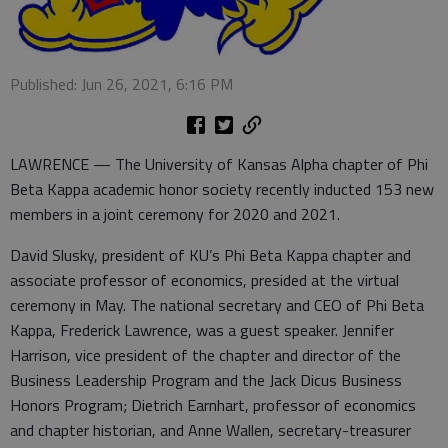
Published: Jun 26, 2021, 6:16 PM
LAWRENCE — The University of Kansas Alpha chapter of Phi
Beta Kappa academic honor society recently inducted 153 new
members in a joint ceremony for 2020 and 2021.
David Slusky, president of KU’s Phi Beta Kappa chapter and
associate professor of economics, presided at the virtual
ceremony in May. The national secretary and CEO of Phi Beta
Kappa, Frederick Lawrence, was a guest speaker. Jennifer
Harrison, vice president of the chapter and director of the
Business Leadership Program and the Jack Dicus Business
Honors Program; Dietrich Earnhart, professor of economics
and chapter historian, and Anne Wallen, secretary-treasurer