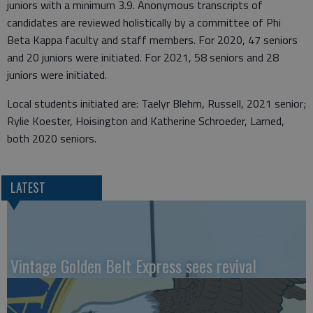
juniors with a minimum 3.9. Anonymous transcripts of
candidates are reviewed holistically by a committee of Phi
Beta Kappa faculty and staff members. For 2020, 47 seniors
and 20 juniors were initiated. For 2021, 58 seniors and 28
juniors were initiated.
Local students initiated are: Taelyr Blehm, Russell, 2021 senior;
Rylie Koester, Hoisington and Katherine Schroeder, Larned,
both 2020 seniors.
LATEST
Vintage Golden Belt Express sees revival