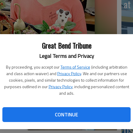
at 
‘St
Great Bend Tribune
Pa
Legal Terms and Privacy
By proceeding, you accept our
Terms of Service
(including arbitration
and class action waiver) and
Privacy Policy
. We and our partners use
cookies, pixels, and similar technologies to collect information for
Vi
purposes outlined in our
Privacy Policy
, including personalized content
Ex
and ads.
CONTINUE
US