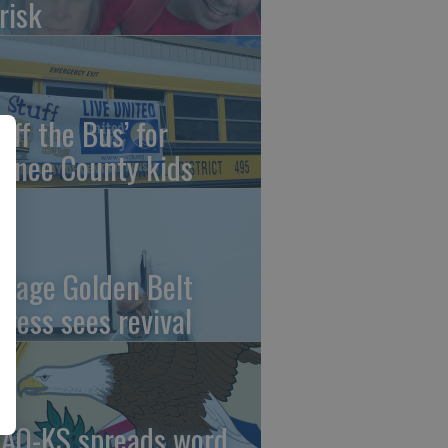
risk
uff the Bus’ for
wnee County kids
ntage Golden Belt
press sees revival
AO-KS spreads word