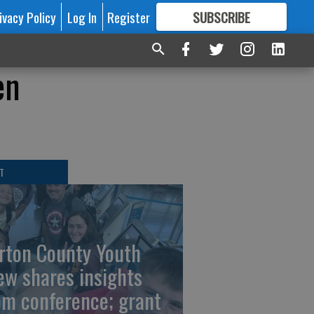
ivacy Policy
Log In
Register
SUBSCRIBE
FOR
MORE
GREAT CONTENT
en
T
rton County Youth
ew shares insights
om conference; grant