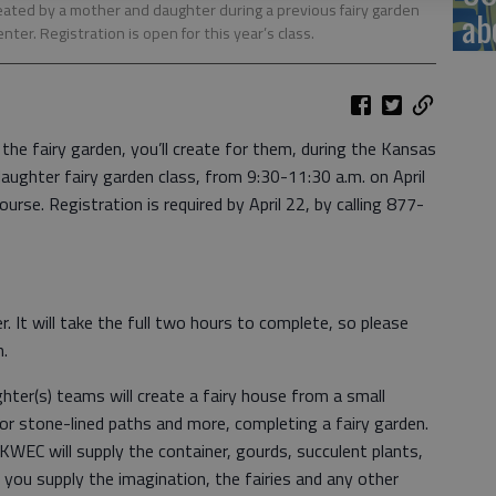
reated by a mother and daughter during a previous fairy garden
ab
er. Registration is open for this year’s class.
 the fairy garden, you’ll create for them, during the Kansas
ughter fairy garden class, from 9:30-11:30 a.m. on April
urse. Registration is required by April 22, by calling 877-
r. It will take the full two hours to complete, so please
n.
ter(s) teams will create a fairy house from a small
or stone-lined paths and more, completing a fairy garden.
 KWEC will supply the container, gourds, succulent plants,
you supply the imagination, the fairies and any other