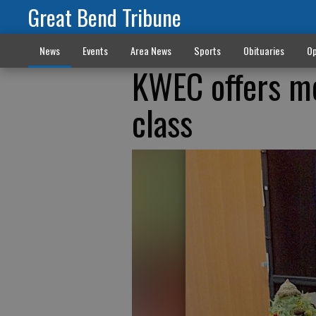
Great Bend Tribune
News
Events
Area News
Sports
Obituaries
Op
KWEC offers mo
class