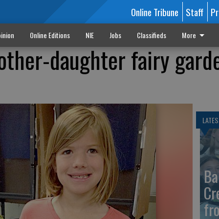
Online Tribune
Staff
Pr
inion
Online Editions
NIE
Jobs
Classifieds
More
ther-daughter fairy gard
LATES
Ba
Cr
fr