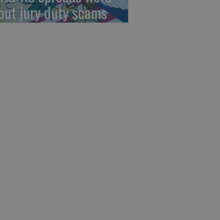
out jury duty scams