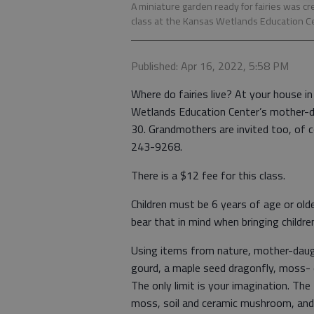
A miniature garden ready for fairies was c
class at the Kansas Wetlands Education Cent
Published: Apr 16, 2022, 5:58 PM
Where do fairies live? At your house in
Wetlands Education Center’s mother-da
30. Grandmothers are invited too, of co
243-9268.
There is a $12 fee for this class.
Children must be 6 years of age or olde
bear that in mind when bringing childre
Using items from nature, mother-daugh
gourd, a maple seed dragonfly, moss- 
The only limit is your imagination. The
moss, soil and ceramic mushroom, and 