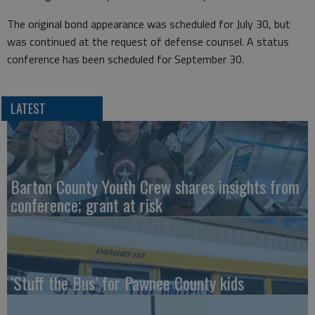
The original bond appearance was scheduled for July 30, but
was continued at the request of defense counsel. A status
conference has been scheduled for September 30.
LATEST
Barton County Youth Crew shares insights from
conference; grant at risk
‘Stuff the Bus’ for Pawnee County kids