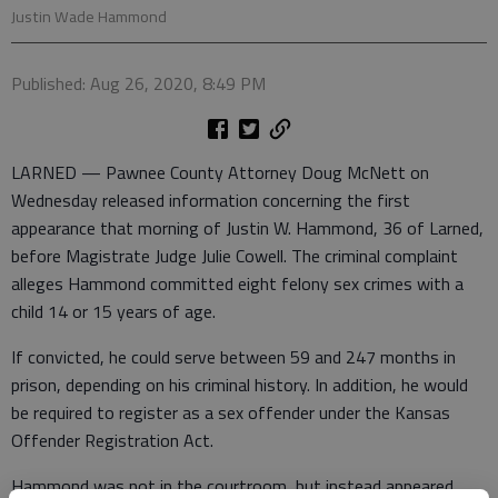
Justin Wade Hammond
Published: Aug 26, 2020, 8:49 PM
LARNED — Pawnee County Attorney Doug McNett on
Wednesday released information concerning the first
appearance that morning of Justin W. Hammond, 36 of Larned,
before Magistrate Judge Julie Cowell. The criminal complaint
alleges Hammond committed eight felony sex crimes with a
child 14 or 15 years of age.
If convicted, he could serve between 59 and 247 months in
prison, depending on his criminal history. In addition, he would
be required to register as a sex offender under the Kansas
Offender Registration Act.
Hammond was not in the courtroom, but instead appeared