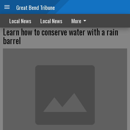
Great Bend Tribune
Local News
Local News
More
Learn how to conserve water with a rain
barrel