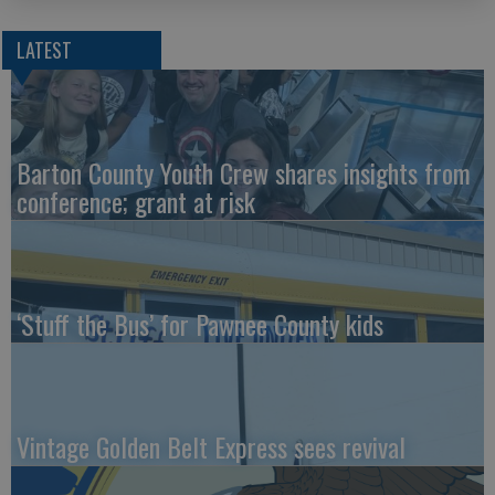
LATEST
Barton County Youth Crew shares insights from
conference; grant at risk
‘Stuff the Bus’ for Pawnee County kids
Vintage Golden Belt Express sees revival