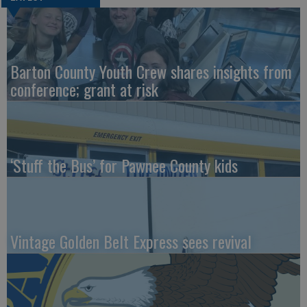
Barton County Youth Crew shares insights from
conference; grant at risk
‘Stuff the Bus’ for Pawnee County kids
Vintage Golden Belt Express sees revival