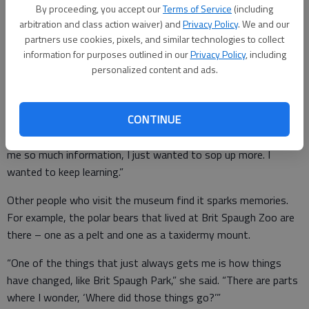
Pioneer Day, third graders visit the museum for a living history
By proceeding, you accept our
Terms of Service
(including
field trip. Komarek and Neuforth also sparked her interest in
arbitration and class action waiver) and
Privacy Policy
. We and our
history.
partners use cookies, pixels, and similar technologies to collect
information for purposes outlined in our
Privacy Policy
, including
“I was not really that interested in history, even in school,” she
personalized content and ads.
said. “But once I got here, and with the information I learned
from Karen and Bev, it was like – oh my gosh! I want to know
CONTINUE
more! I didn’t know anything about Barton County or Great
Bend history until I started working here. And then they gave
me so much information, I just wanted to sop up more. I
wanted to keep learning.”
Other people who visit the museum find it sparks memories.
For example, the polar bears that lived at Brit Spaugh Zoo are
there – one as a pelt and one as a taxidermy mount.
“One of the things that just always gets me is how things
have changed, like Brit Spaugh Park,” she said. “There are parts
where I wonder, ‘Where did those things go?’”