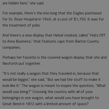
are hidden here,” she said.
For example, there’s the iron lung that the Eagles purchased
for St. Rose Hospital in 1949, at a cost of $1,750. It was for
the treatment of polio.
And there’s a new display that Helsel created, called “Hats Off
to Area Business,” that features caps from Barton County
companies.
Perhaps her favorite is the covered wagon display that she and
Neuforth put together.
“It’s not really a wagon that they traveled in, because that
would be bigger,” she said. “But we had the stuff to make it
look like it.” The wagon is meant to inspire the question, “What
would you bring?” Crossing the country with all of your
belongings in one wagon, what would you have brought to
Great Bend in 1872 with a limited amount of space?