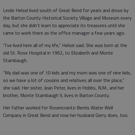
Leslie Helsel lived south of Great Bend for years and drove by
the Barton County Historical Society Village and Museum every
day, but she didn’t learn to appreciate its treasures until she
came to work there as the office manager a few years ago.
“I’ve lived here all of my life,” Helsel said. She was born at the
old St. Rose Hospital in 1962, to Elizabeth and Monte
Stambaugh.
“My dad was one of 10 kids and my mom was one of nine kids,
so we have a lot of cousins and relatives all over the place,”
she said. Her sister, Jean Peter, lives in Hobbs, N.M., and her
brother, Monte Stambaugh II, lives in Barton County.
Her father worked for Rosencrantz-Bemis Water Well
Company in Great Bend and now her husband Gerry does, too.