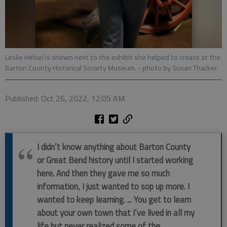
Leslie Helsel is shown next to the exhibit she helped to create at the
Barton County Historical Society Museum.
- photo by Susan Thacker
Published: Oct 26, 2022, 12:05 AM
I didn’t know anything about Barton County
or Great Bend history until I started working
here. And then they gave me so much
information, I just wanted to sop up more. I
wanted to keep learning. ... You get to learn
about your own town that I’ve lived in all my
life but never realized some of the