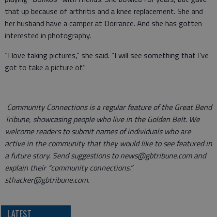
that up because of arthritis and a knee replacement. She and
her husband have a camper at Dorrance. And she has gotten
interested in photography.
“I love taking pictures,” she said. “I will see something that I’ve
got to take a picture of.”
Community Connections is a regular feature of the Great Bend
Tribune, showcasing people who live in the Golden Belt. We
welcome readers to submit names of individuals who are
active in the community that they would like to see featured in
a future story. Send suggestions to news@gbtribune.com and
explain their “community connections.”
sthacker@gbtribune.com.
LATEST