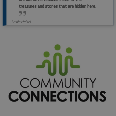
treasures and stories that are hidden here.
Leslie Helsel