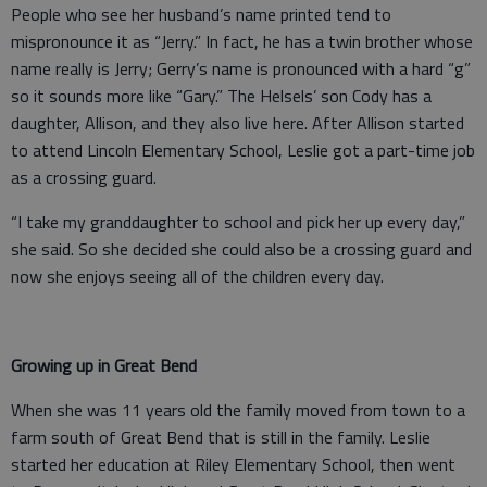
People who see her husband’s name printed tend to
mispronounce it as “Jerry.” In fact, he has a twin brother whose
name really is Jerry; Gerry’s name is pronounced with a hard “g”
so it sounds more like “Gary.” The Helsels’ son Cody has a
daughter, Allison, and they also live here. After Allison started
to attend Lincoln Elementary School, Leslie got a part-time job
as a crossing guard.
“I take my granddaughter to school and pick her up every day,”
she said. So she decided she could also be a crossing guard and
now she enjoys seeing all of the children every day.
Growing up in Great Bend
When she was 11 years old the family moved from town to a
farm south of Great Bend that is still in the family. Leslie
started her education at Riley Elementary School, then went