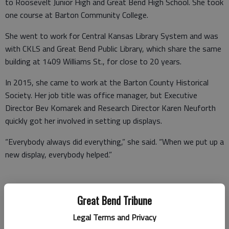
to Roosevelt Junior High and Great Bend High School. She took
one course at Barton Community College.
She went to work for Central Kansas Library System and was
with CKLS and Great Bend Public Library, which share the same
building at 1409 Williams St., for close to 20 years.
In 2015, she came to work at the Barton County Historical
Society. Her job title was office manager, but Executive
Director Bev Komarek and Research Director Karen Neuforth
quickly got her involved in setting up displays.
“Everybody always did everything,” she said. “When we put up a
new display, everybody helped.”
Gradually, she was given more responsibilities, such as
Great Bend Tribune
organizing the annual quilt display and the Rolling Sculpture Car
Legal Terms and Privacy
Show, along with Pioneer Day, which takes place every May. On