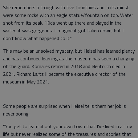
She remembers a trough with five fountains and in its midst
were some rocks with an eagle statue/fountain on top. Water
shot from its beak. “Kids went up there and played in the
water; it was gorgeous. I imagine it got taken down, but I
don’t know what happened to it.”
This may be an unsolved mystery, but Helsel has learned plenty
and has continued learning as the museum has seen a changing
of the guard. Komarek retired in 2018 and Neuforth died in
2021. Richard Lartz II became the executive director of the
museum in May 2021.
Some people are surprised when Helsel tells them her job is
never boring.
“You get to learn about your own town that I’ve lived in all my
life but never realized some of the treasures and stories that