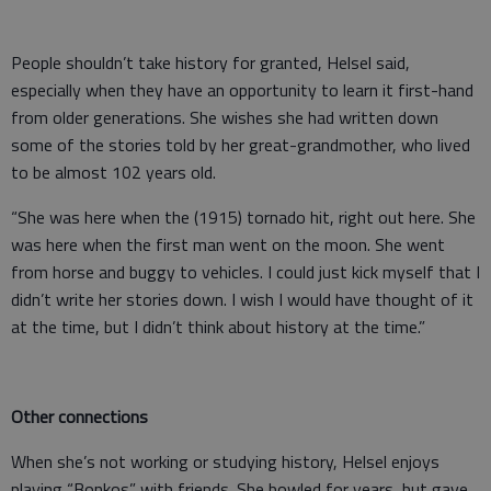
People shouldn’t take history for granted, Helsel said,
especially when they have an opportunity to learn it first-hand
from older generations. She wishes she had written down
some of the stories told by her great-grandmother, who lived
to be almost 102 years old.
“She was here when the (1915) tornado hit, right out here. She
was here when the first man went on the moon. She went
from horse and buggy to vehicles. I could just kick myself that I
didn’t write her stories down. I wish I would have thought of it
at the time, but I didn’t think about history at the time.”
Other connections
When she’s not working or studying history, Helsel enjoys
playing “Bonkos” with friends. She bowled for years, but gave