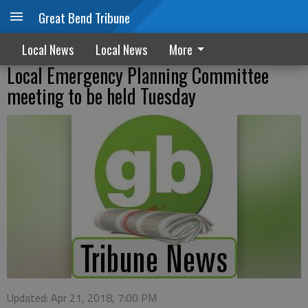
Great Bend Tribune
Local News
Local News
More
Local Emergency Planning Committee
meeting to be held Tuesday
Updated: Apr 21, 2018, 7:00 PM