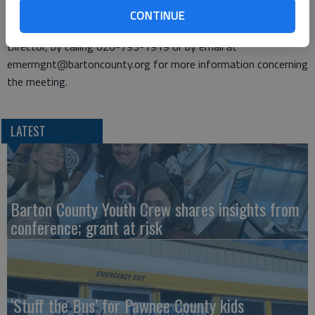
regulated by SARA Title III.
CONTINUE
Individuals may contact Amy Miller, Emergency Management
Director, by calling 620-793-1919 or by email at
emermgnt@bartoncounty.org for more information concerning
the meeting.
LATEST
Barton County Youth Crew shares insights from
conference; grant at risk
‘Stuff the Bus’ for Pawnee County kids