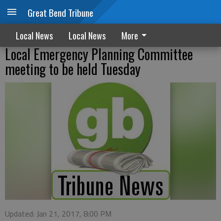
Great Bend Tribune
Local News
Local News
More
Local Emergency Planning Committee
meeting to be held Tuesday
Updated: Jan 21, 2017, 8:00 PM