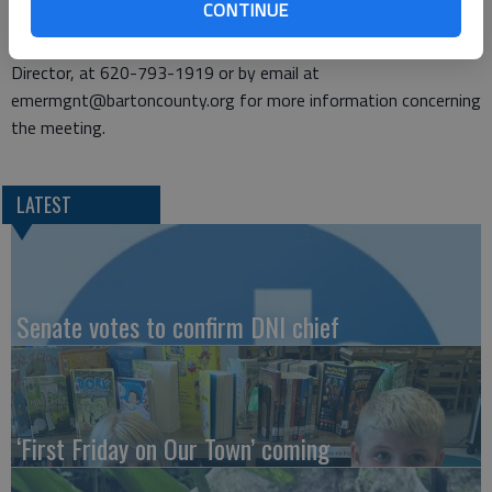
CONTINUE
regulated by SARA Title III.
Individuals may contact Amy Miller, Emergency Management
Director, at 620-793-1919 or by email at
emermgnt@bartoncounty.org for more information concerning
the meeting.
LATEST
Senate votes to confirm DNI chief
‘First Friday on Our Town’ coming