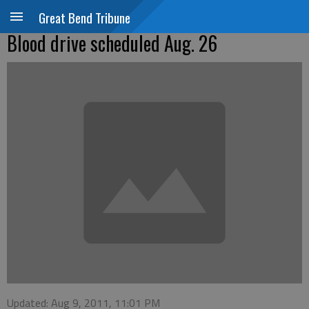
Great Bend Tribune
Blood drive scheduled Aug. 26
Updated: Aug 9, 2011, 11:01 PM