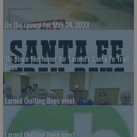
On the record for May 24, 2023
'No place like home' for Larned's Santa Fe Trail
Days
Larned Quilting Bees meet
Larned Quilting Bees meet