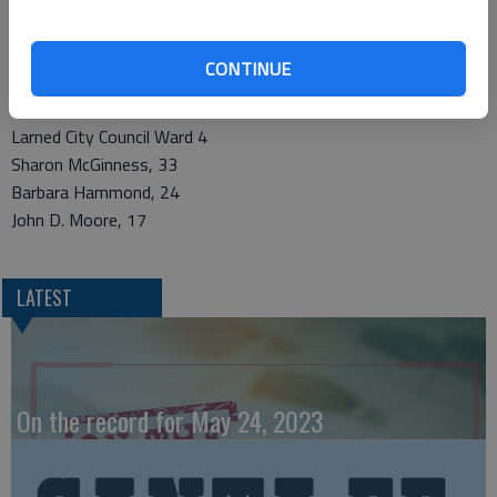
Rodney A. Wallace, 45
Harry E. Zielke,Jr., 43
CONTINUE
Douglas K. Lawson, 7
Larned City Council Ward 4
Sharon McGinness, 33
Barbara Hammond, 24
John D. Moore, 17
LATEST
On the record for May 24, 2023