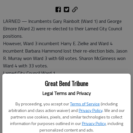
LARNED — Incumbents Gary Rainbolt (Ward 1) and George
Elmore (Ward 2) were re-elected to their Larned City Council
positions.
However, Ward 3 incumbent Harry E. Zielke and Ward 4
incumbent Barbara Hammond lost their re-election bids. Jason
R. Murray won Ward 3 with 68 votes. Sharon McGinness won
Ward 4 with 33 votes.
Larned City Council Ward 1
Gary Rainbolt, 53
Great Bend Tribune
Legal Terms and Privacy
Larned City Council Ward 2
George Elmore, 93
By proceeding, you accept our
Terms of Service
(including
Matt Connell, 62
arbitration and class action waiver) and
Privacy Policy
. We and our
partners use cookies, pixels, and similar technologies to collect
information for purposes outlined in our
Privacy Policy
, including
Larned City Council Ward 3
personalized content and ads.
Jason R. Murray, 68