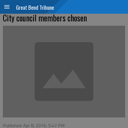
Great Bend Tribune
City council members chosen
Published: Apr 8, 2016, 5:47 PM