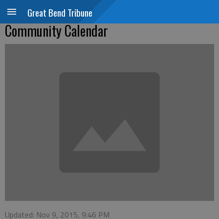
Great Bend Tribune
Community Calendar
Updated: Nov 9, 2015, 9:46 PM