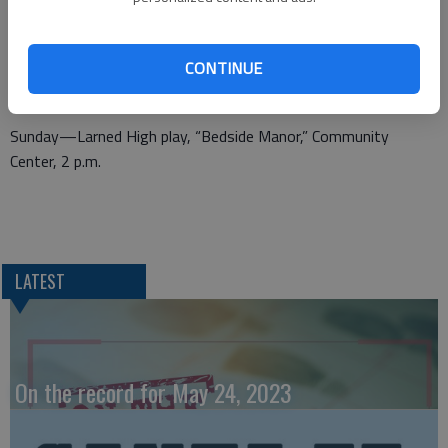
Heights Dinner Theater, “Dead Men Don’t Need Dress
Rehearsals,” written by William D. Nutt; produced by special
CONTINUE
arrangement with Eldridge Publishing Co.; 620-527-4211;
Quilting Diva sale, 8th and Morris, 9 a.m.-3 p.m.
Sunday—Larned High play, “Bedside Manor,” Community
Center, 2 p.m.
LATEST
On the record for May 24, 2023