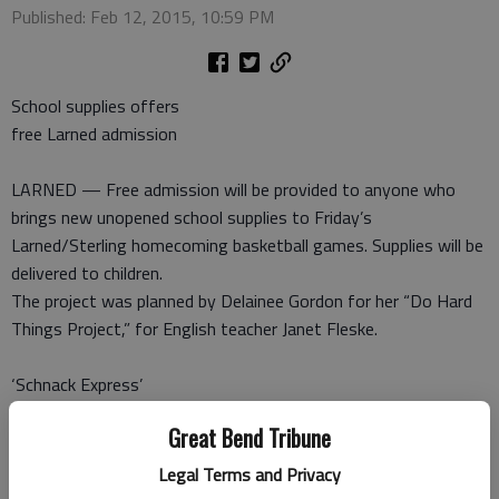
Published: Feb 12, 2015, 10:59 PM
School supplies offers
free Larned admission
LARNED — Free admission will be provided to anyone who
brings new unopened school supplies to Friday’s
Larned/Sterling homecoming basketball games. Supplies will be
delivered to children.
The project was planned by Delainee Gordon for her “Do Hard
Things Project,” for English teacher Janet Fleske.
‘Schnack Express’
fundraiser Friday
Great Bend Tribune
LARNED — The Larned Kiwanis Club will sponsor a “Save the
Legal Terms and Privacy
Train,” fundraiser dinner for the John Schnack Express