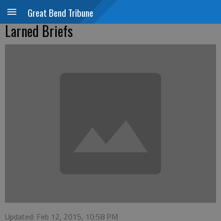
Great Bend Tribune
Larned Briefs
Updated: Feb 12, 2015, 10:58 PM