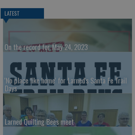
LATEST
On the record for May 24, 2023
'No place like home' for Larned's Santa Fe Trail
Days
Larned Quilting Bees meet