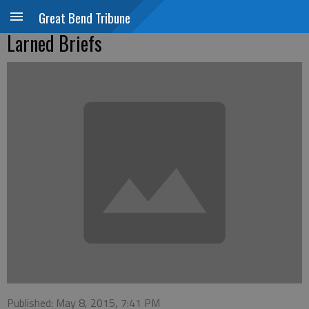
Great Bend Tribune
Larned Briefs
Published: May 8, 2015, 7:41 PM