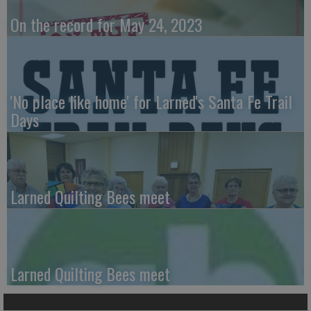
On the record for May 24, 2023
'No place like home' for Larned's Santa Fe Trail
Days
Larned Quilting Bees meet
Larned Quilting Bees meet