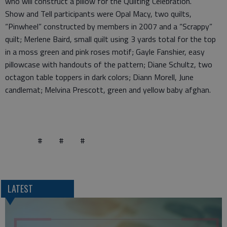
who will construct a pillow for the Quilting Celebration.
Show and Tell participants were Opal Macy, two quilts,
“Pinwheel” constructed by members in 2007 and a “Scrappy”
quilt; Merlene Baird, small quilt using 3 yards total for the top
in a moss green and pink roses motif; Gayle Fanshier, easy
pillowcase with handouts of the pattern; Diane Schultz, two
octagon table toppers in dark colors; Diann Morell, June
candlemat; Melvina Prescott, green and yellow baby afghan.
# # #
LATEST