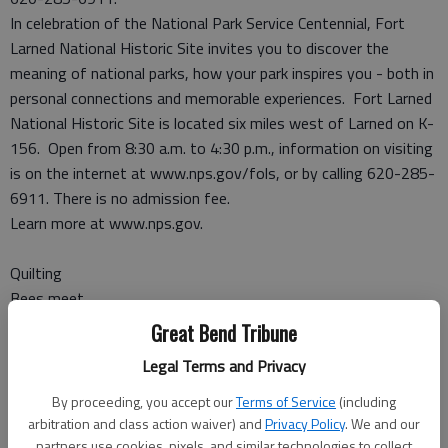
In celebration of the National Park Service Centennial, Fort
Larned National Historic Site invites you to discover the
meaning of national parks, how your park inspires you - both in
personal connections and memorable experiences. Fort Larned
National Historic Site is located six miles west of Larned on K-
156. Open from 8:30 a.m. to 4:30 p.m., information on visiting
is on the internet at www.nps.gov/fols, or by calling 620-285-
6911. There is no admission fee.
Learn more at www.nps.gov.
Quilting
Bees meet
Great Bend Tribune
LARNED — The Quilting Bees guild met on May 7 at the First
Legal Terms and Privacy
Presbyterian Church.
The group agreed to sponsor prizes in the open class quilting
By proceeding, you accept our
Terms of Service
(including
division for the 4-H Pawnee County Fair in July.
arbitration and class action waiver) and
Privacy Policy
. We and our
partners use cookies, pixels, and similar technologies to collect