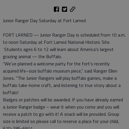
Junior Ranger Day Saturday at Fort Larned
FORT LARNED — Junior Ranger Day is scheduled from 10 a.m.
to noon Saturday at Fort Larned National Historic Site.
Students ages 6 to 12 will learn about America’s largest
grazing animal — the Buffalo.
“We’ve planned a welcome party for the fort’s recently
acquired life–size buffalo museum piece,” said Ranger Ellen
Jones. “The Junior Rangers will play buffalo games, make a
buffalo take-home craft, and listening to true story about a
buffalo!
Badges or patches will be awarded. If you have already earned
a Junior Ranger badge – wear it when you come and you will
receive a patch to go with it! A snack will be provided. Group
size is limited so please call to reserve a place for your child,
620-285-6911.