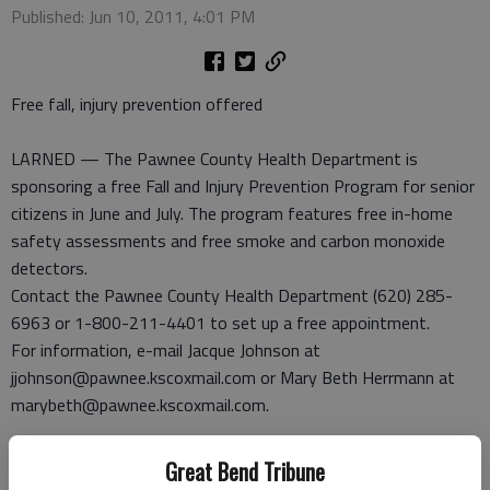
Published: Jun 10, 2011, 4:01 PM
Free fall, injury prevention offered
LARNED — The Pawnee County Health Department is
sponsoring a free Fall and Injury Prevention Program for senior
citizens in June and July. The program features free in-home
safety assessments and free smoke and carbon monoxide
detectors.
Contact the Pawnee County Health Department (620) 285-
6963 or 1-800-211-4401 to set up a free appointment.
For information, e-mail Jacque Johnson at
jjohnson@pawnee.kscoxmail.com or Mary Beth Herrmann at
marybeth@pawnee.kscoxmail.com.
Commission to meet
Great Bend Tribune