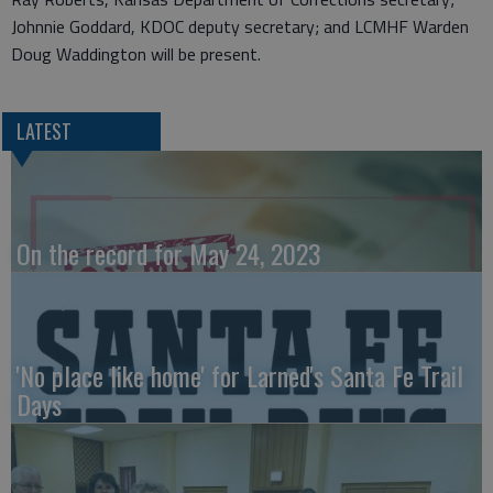
Johnnie Goddard, KDOC deputy secretary; and LCMHF Warden
Doug Waddington will be present.
LATEST
On the record for May 24, 2023
'No place like home' for Larned's Santa Fe Trail
Days