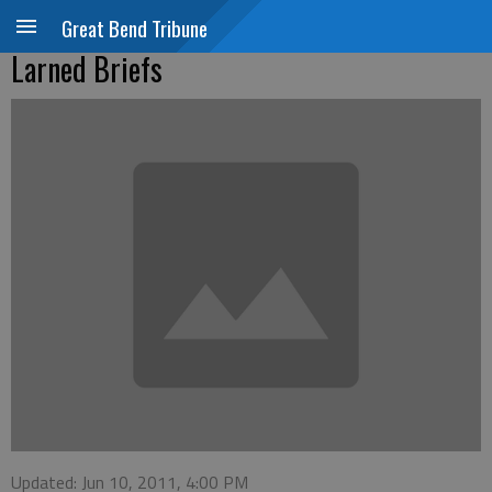
Great Bend Tribune
Larned Briefs
Updated: Jun 10, 2011, 4:00 PM