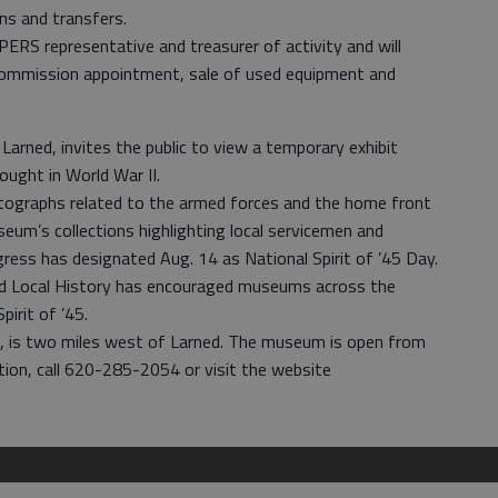
ons and transfers.
PERS representative and treasurer of activity and will
 commission appointment, sale of used equipment and
arned, invites the public to view a temporary exhibit
ght in World War II.
otographs related to the armed forces and the home front
m’s collections highlighting local servicemen and
gress has designated Aug. 14 as National Spirit of ’45 Day.
nd Local History has encouraged museums across the
pirit of ’45.
6, is two miles west of Larned. The museum is open from
ation, call 620-285-2054 or visit the website