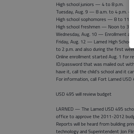
High school juniors — 4 to 8 p.m.
Tuesday, Aug. 9 — 8 a.m. to 4 p.m. — 
High school sophomores — 8 to 11 a
High school freshmen — Noon to 3 p.
Wednesday, Aug. 10 — Enrollment at eac
Friday, Aug. 12 — Larned High School w
to 2 p.m. and also during the first wee
Online enrollment started Aug. 1 for 
ID/password that was mailed out with r
have it, call the child’s school and it ca
For information, call Fort Larned USD
USD 495 will review budget
LARNED — The Larned USD 495 school b
office to approve the 2011-2012 bud
Reports will be heard from building pri
technology and Superintendent Jon Flin