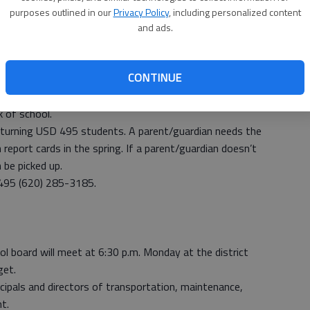
purposes outlined in our
Privacy Policy
, including personalized content
all preschool students through eighth grade.
and ads.
.m.
m.
CONTINUE
h individual building.
ill be available for schedule changes at LHS from 8 a.m.
k of school.
returning USD 495 students. A parent/guardian needs the
eport cards in the spring. If a parent/guardian doesn’t
n be picked up.
 495 (620) 285-3185.
oard will meet at 6:30 p.m. Monday at the district
get.
ncipals and directors of transportation, maintenance,
t.