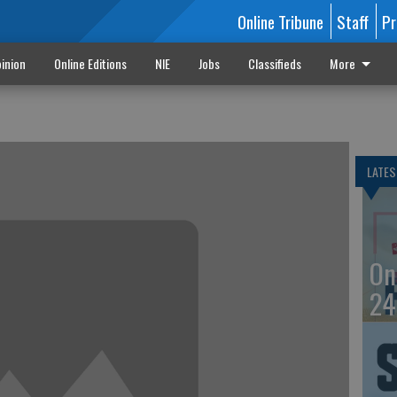
Online Tribune
Staff
Pr
inion
Online Editions
NIE
Jobs
Classifieds
More
LATES
On
24