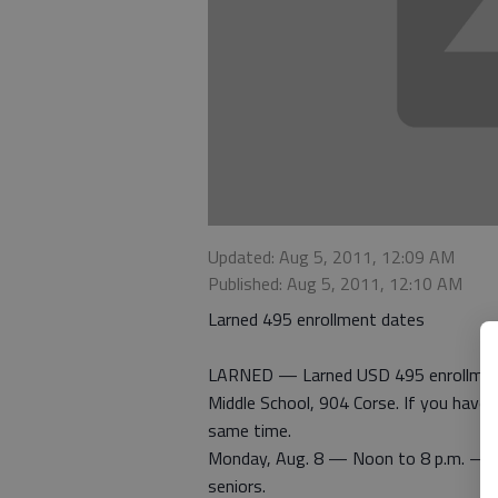
Updated: Aug 5, 2011, 12:09 AM
Published: Aug 5, 2011, 12:10 AM
Larned 495 enrollment dates
LARNED — Larned USD 495 enrollment 
Middle School, 904 Corse. If you have 
same time.
Monday, Aug. 8 — Noon to 8 p.m. — al
seniors.