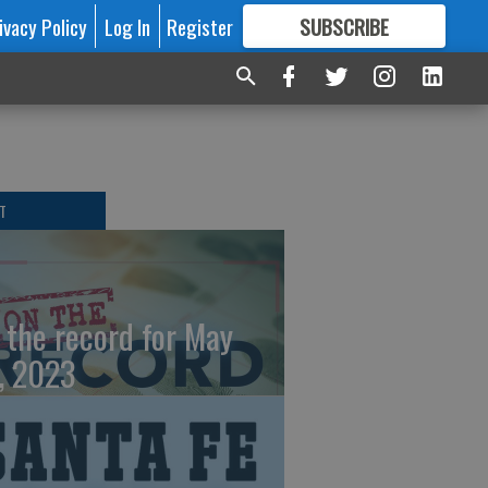
ivacy Policy
Log In
Register
SUBSCRIBE
FOR
MORE
GREAT CONTENT
T
 the record for May
, 2023