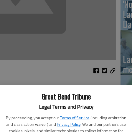
'N
La
Da
La
me
Great Bend Tribune
needs to be finalized Monday and Tuesday at Larned
La
Legal Terms and Privacy
multiple students to enroll, you may enroll them at the
me
By proceeding, you accept our
Terms of Service
(including arbitration
l preschool students through eighth grade; high school
and class action waiver) and
Privacy Policy
. We and our partners use
cookies, pixels, and similar technologies to collect information for