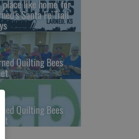
o place like home' for
rned's Santa Fe Trail
ys
rned Quilting Bees
et
rned Quilting Bees
et