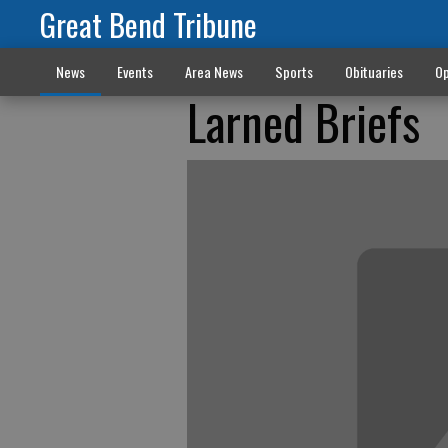
Great Bend Tribune
News
Events
Area News
Sports
Obituaries
Op
Larned Briefs