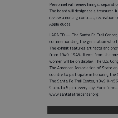
Personnel will review hirings, separati
The board will designate a treasurer, K
review a nursing contract, recreation
Apple quote.
LARNED — The Santa Fe Trail Center, L
commemorating the generation who fou
The exhibit features artifacts and ph
from 1940-1945. Items from the museu
women will be on display. The U.S. Con
The American Association of State a
country to participate in honoring the S
The Santa Fe Trail Center, 1349 K-15
9 a.m. to 5 p.m. every day. For inform
www.santafetrailcenter.org.