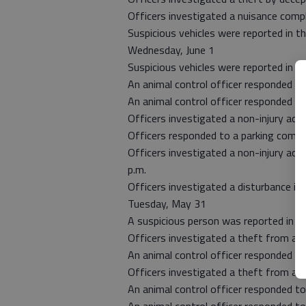
Officers investigated a nuisance compla
Suspicious vehicles were reported in t
Wednesday, June 1
Suspicious vehicles were reported in 
An animal control officer responded to
An animal control officer responded t
Officers investigated a non-injury acc
Officers responded to a parking compla
Officers investigated a non-injury acc
p.m.
Officers investigated a disturbance in
Tuesday, May 31
A suspicious person was reported in t
Officers investigated a theft from a v
An animal control officer responded to
Officers investigated a theft from a v
An animal control officer responded to