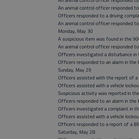
An animal control officer responded to
An animal control officer responded to
Officers responded to a driving compla
An animal control officer responded to
Monday, May 30
A suspicious item was found in the 90
An animal control officer responded to
Officers investigated a disturbance in 
Officers responded to an alarm in the
Sunday, May 29
Officers assisted with the report of a 
Officers assisted with a vehicle lockou
Suspicious activity was reported in th
Officers responded to an alarm in the
Officers investigated a complaint in t
Officers assisted with a vehicle lockou
Officers responded to a report of a BB
Saturday, May 28