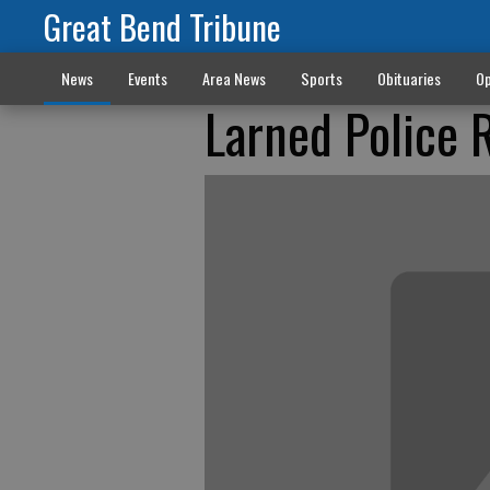
Great Bend Tribune
News
Events
Area News
Sports
Obituaries
Op
Larned Police 