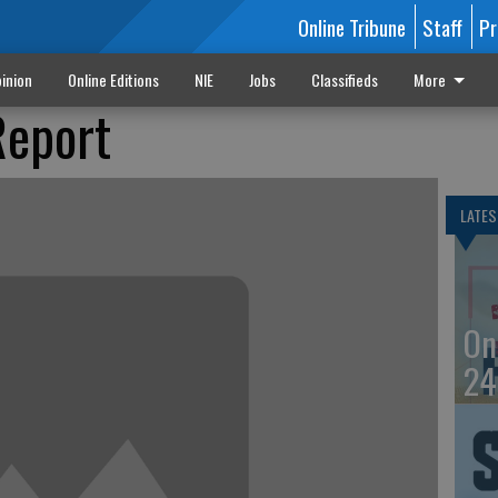
Online Tribune
Staff
Pr
inion
Online Editions
NIE
Jobs
Classifieds
More
Report
LATES
On
24