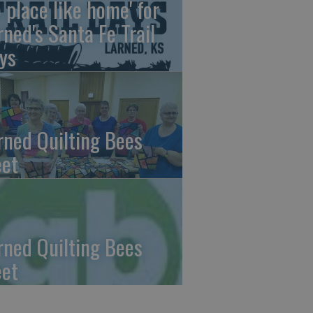
o place like home' for
rned's Santa Fe Trail
ys
rned Quilting Bees
et
rned Quilting Bees
et