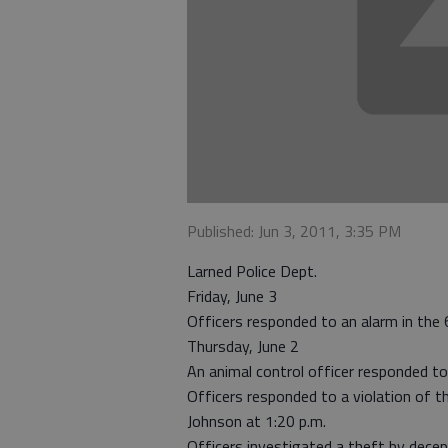
Published: Jun 3, 2011, 3:35 PM
Larned Police Dept.
Friday, June 3
Officers responded to an alarm in the
Thursday, June 2
An animal control officer responded t
Officers responded to a violation of t
Johnson at 1:20 p.m.
Officers investigated a theft by decep