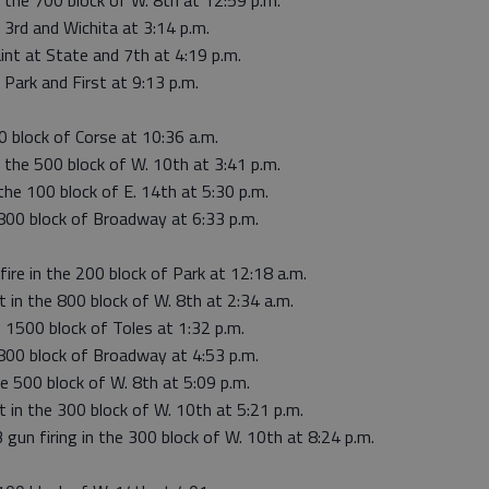
 the 700 block of W. 8th at 12:59 p.m.
 3rd and Wichita at 3:14 p.m.
int at State and 7th at 4:19 p.m.
 Park and First at 9:13 p.m.
0 block of Corse at 10:36 a.m.
 the 500 block of W. 10th at 3:41 p.m.
the 100 block of E. 14th at 5:30 p.m.
 800 block of Broadway at 6:33 p.m.
fire in the 200 block of Park at 12:18 a.m.
t in the 800 block of W. 8th at 2:34 a.m.
e 1500 block of Toles at 1:32 p.m.
 800 block of Broadway at 4:53 p.m.
he 500 block of W. 8th at 5:09 p.m.
t in the 300 block of W. 10th at 5:21 p.m.
 gun firing in the 300 block of W. 10th at 8:24 p.m.