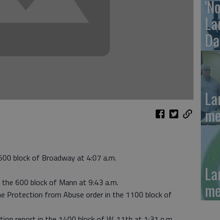
'N
La
Da
La
me
 600 block of Broadway at 4:07 a.m.
La
o the 600 block of Mann at 9:43 a.m.
me
he Protection from Abuse order in the 1100 block of
tion report in the 1400 block of W. 11th at 1:31 p.m.