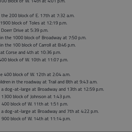
100 block of W. 14th at 4:01 p.m.
 the 200 block of E. 17th at 7:32 a.m.
e 1900 block of Toles at 12:19 p.m.
 Doerr Drive at 5:39 p.m.
r in the 1000 block of Broadway at 7:50 p.m.
in the 100 block of Carroll at 8:46 p.m.
 at Corse and 4th at 10:36 p.m.
400 block of W. 10th at 11:07 p.m.
e 400 block of W. 12th at 2:04 a.m.
ldren in the roadway at Trail and 8th at 9:43 a.m.
o a dog-at-large at Broadway and 13th at 12:59 p.m.
o 1300 block of Johnson at 1:43 p.m.
e 400 block of W. 11th at 1:51 p.m.
o a dog-at-large at Broadway and 7th at 4:22 p.m.
e 900 block of W. 14th at 11:14 p.m.