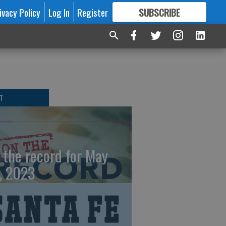
ivacy Policy
Log In
Register
SUBSCRIBE
FOR
MORE
GREAT CONTENT
T
 the record for May
, 2023