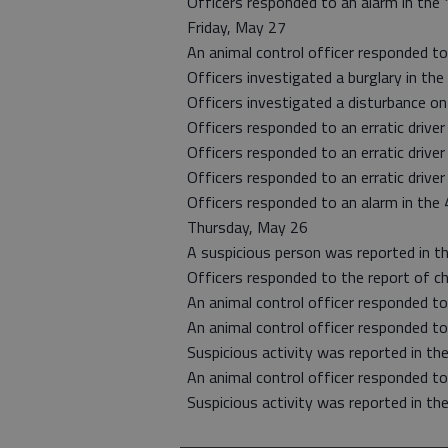
Officers responded to an alarm in the 
Friday, May 27
An animal control officer responded to
Officers investigated a burglary in th
Officers investigated a disturbance on
Officers responded to an erratic drive
Officers responded to an erratic driver 
Officers responded to an erratic driver
Officers responded to an alarm in the 
Thursday, May 26
A suspicious person was reported in th
Officers responded to the report of chi
An animal control officer responded t
An animal control officer responded t
Suspicious activity was reported in th
An animal control officer responded t
Suspicious activity was reported in th