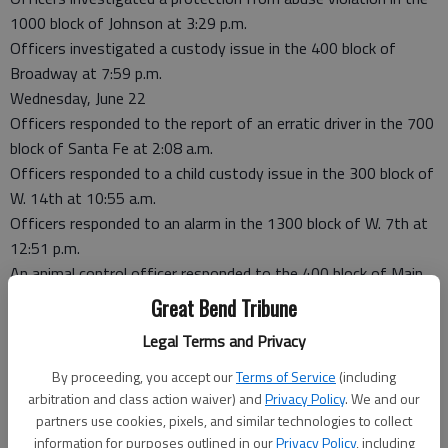
1000 block of Johnson at 3:29 p.m.
Officers investigated a custody issue in the 400 block of
Broadway at 7:59 p.m.
Wednesday, June 22
Officers responded to the report of an erratic driver in the 700
block of Santa Fe at 2:08 a.m.
Officers responded to a child custody issue in the 300 block of
W. 14th at 10:55 a.m.
Officers responded to an alarm in the 1300 block of W. 7th at
12:51 p.m.
An animal control officer responded to the 400 block of Main
at 4:08 p.m.
Great Bend Tribune
An animal control officer responded to the 700 block of W.
Legal Terms and Privacy
12th at 7:03 p.m.
Dogs at-large were reported in the 600 block of W. 7th at 7:38
By proceeding, you accept our
Terms of Service
(including
p.m.
arbitration and class action waiver) and
Privacy Policy
. We and our
partners use cookies, pixels, and similar technologies to collect
Officers investigated phone harassment in the 500 block of
information for purposes outlined in our
Privacy Policy
, including