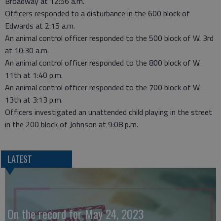
Broadway at 12:56 a.m.
Officers responded to a disturbance in the 600 block of
Edwards at 2:15 a.m.
An animal control officer responded to the 500 block of W. 3rd
at 10:30 a.m.
An animal control officer responded to the 800 block of W.
11th at 1:40 p.m.
An animal control officer responded to the 700 block of W.
13th at 3:13 p.m.
Officers investigated an unattended child playing in the street
in the 200 block of Johnson at 9:08 p.m.
LATEST
On the record for May 24, 2023