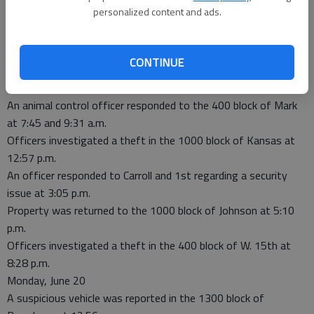
Locust at 8:59 p.m.
personalized content and ads.
Tuesday, June 21
Officers investigated a stalking order violation in the 600 block
of W. 17th at 3:04 a.m.
CONTINUE
Officers investigated a non-injury accident in the 100 block of
Broadway at 6:48 a.m.
An animal control officer responded to the 400 block of Mark
at 7:45 and 9:31 a.m.
Officers investigated a theft in the 1000 block of Kansas at
12:57 p.m.
An officer responded to Carroll and 1st regarding a security
issue at 3:05 p.m.
Property was returned to the 1000 block of Johnson at 5:10
p.m.
Officers investigated a theft in the 400 block of W. 15th at
8:28 p.m.
Monday, June 20
A suspicious vehicle was reported in the 1300 block of