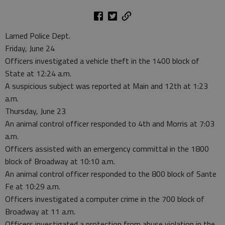
Larned Police Dept.
Friday, June 24
Officers investigated a vehicle theft in the 1400 block of
State at 12:24 a.m.
A suspicious subject was reported at Main and 12th at 1:23
a.m.
Thursday, June 23
An animal control officer responded to 4th and Morris at 7:03
a.m.
Officers assisted with an emergency committal in the 1800
block of Broadway at 10:10 a.m.
An animal control officer responded to the 800 block of Sante
Fe at 10:29 a.m.
Officers investigated a computer crime in the 700 block of
Broadway at 11 a.m.
Officers investigated a protection from abuse violation in the