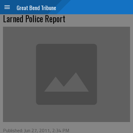
Great Bend Tribune
Larned Police Report
Published: Jun 27, 2011, 2:34 PM